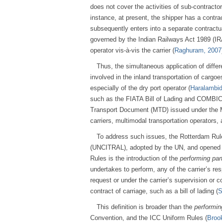
does not cover the activities of sub-contracto
instance, at present, the shipper has a contrac
subsequently enters into a separate contractua
governed by the Indian Railways Act 1989 (IRA). 
operator vis-à-vis the carrier (
Raghuram, 2007
Thus, the simultaneous application of differ
involved in the inland transportation of cargoes
especially of the dry port operator (
Haralambid
such as the FIATA Bill of Lading and COMBICO
Transport Document (MTD) issued under the M
carriers, multimodal transportation operators,
To address such issues, the Rotterdam Rul
(UNCITRAL), adopted by the UN, and opened fo
Rules is the introduction of the
performing par
undertakes to perform, any of the carrier’s resp
request or under the carrier’s supervision or 
contract of carriage, such as a bill of lading (
S
This definition is broader than the
performin
Convention, and the ICC Uniform Rules (
Broo