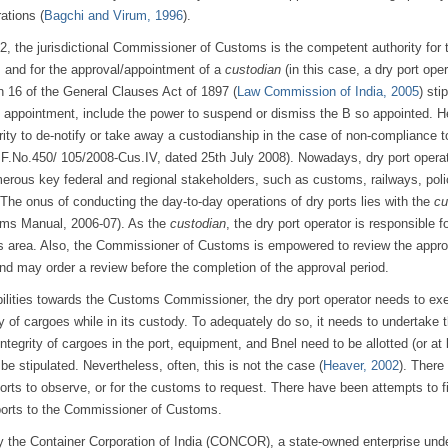
ations (
Bagchi and Virum, 1996
).
, the jurisdictional Commissioner of Customs is the competent authority for 
, and for the approval/appointment of a
custodian
(in this case, a dry port oper
n 16 of the General Clauses Act of 1897 (
Law Commission of India, 2005
) sti
y appointment, include the power to suspend or dismiss the B so appointed. H
ty to de-notify or take away a custodianship in the case of non-compliance t
ar F.No.450/ 105/2008-Cus.IV, dated 25th July 2008). Nowadays, dry port opera
umerous key federal and regional stakeholders, such as customs, railways, pol
The onus of conducting the day-to-day operations of dry ports lies with the
cu
oms Manual, 2006-07). As the
custodian
, the dry port operator is responsible f
its area. Also, the Commissioner of Customs is empowered to review the appro
 and may order a review before the completion of the approval period.
ibilities towards the Customs Commissioner, the dry port operator needs to ex
y of cargoes while in its custody. To adequately do so, it needs to undertake 
tegrity of cargoes in the port, equipment, and Bnel need to be allotted (or at 
e stipulated. Nevertheless, often, this is not the case (
Heaver, 2002
). There
orts to observe, or for the customs to request. There have been attempts to fi
 ports to the Commissioner of Customs.
 by the Container Corporation of India (CONCOR), a state-owned enterprise unde