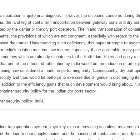
f transportation is quite unambiguous. However, the shipper’s concerns during th
a, the land leg of container transportation between gateway ports and dry port
ed by the carrier or the dry port operators. The inland transportation of contai
ents, the provisions of which are not congruent, especially with regard to the li
gainst the carrier. Understanding such deficiency, this paper attempts to ascert
for India’s existing maritime law regime, especially those applicable to dry por
 countries which are already signatories to the Rotterdam Rules and apply a s
at one of the effects of ratification by India would be the reduction of ambigu
rs, being now considered a maritime performing party. Consequently, dry port op
curity and thus would be perforce to exercise due diligence in discharging its
n addition to the efficiency gains that such development would bring about, it 
ontainer security policy for the Indian dry ports sector.
er security policy; India
-door transportation system plays key roles in providing seamless movement o
t of the door-to-door supply chains, and the handling of containers is mostly ca