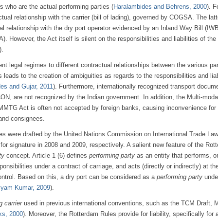
rs who are the actual performing parties (
Haralambides and Behrens, 2000
). F
tual relationship with the carrier (bill of lading), governed by COGSA. The latt
l relationship with the dry port operator evidenced by an Inland Way Bill (IW
However, the Act itself is silent on the responsibilities and liabilities of the 
).
ent legal regimes to different contractual relationships between the various par
 leads to the creation of ambiguities as regards to the responsibilities and liab
es and Gujar, 2011
). Furthermore, internationally recognized transport docum
N, are not recognized by the Indian government. In addition, the Multi-moda
MTG Act is often not accepted by foreign banks, causing inconvenience for 
 and consignees.
es were drafted by the United Nations Commission on International Trade La
r signature in 2008 and 2009, respectively. A salient new feature of the Rot
ty
concept. Article 1 (6) defines
performing party
as an entity that performs, o
onsibilities under a contract of carriage, and acts (directly or indirectly) at the
control. Based on this, a dry port can be considered as a
performing party
unde
yam Kumar, 2009
).
g carrier
used in previous international conventions, such as the TCM Draft, 
ks, 2000
). Moreover, the Rotterdam Rules provide for liability, specifically for 