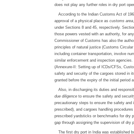
does not play any further roles in dry port oper
According to the Indian Customs Act of 1962
approval of a physical place as
customs area
under Sections 8 and 45, respectively. Sectio
those powers vested with an authority, for an
Commissioner of Customs has also the authori
principles of natural justice (Customs Circul
including container transportation, involve n
similar enforcement and inspection agencies. 
(Annexure-II: Setting up of ICDs/CFSs, Cust
safety and security of the cargoes stored in 
granted before the expiry of the initial period
Also, in discharging its duties and respons
due diligence
to ensure the safety and securit
precautionary steps to ensure the safety and in
prescribed), and cargoes handling procedures b
prescribed yardsticks or benchmarks for dry p
gap through assigning the supervision of dry
The first dry port in India was established