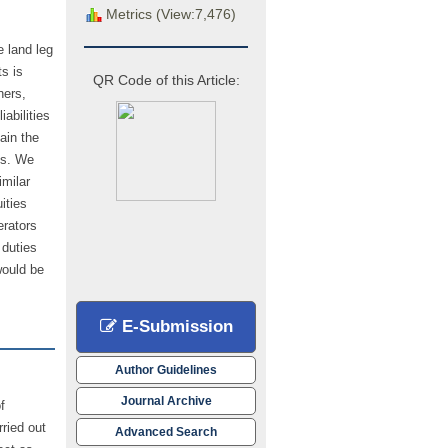
Metrics (View:7,476)
e land leg
s is
QR Code of this Article:
ners,
abilities
ain the
ts. We
imilar
ities
erators
 duties
would be
E-Submission
Author Guidelines
Journal Archive
f
rried out
Advanced Search