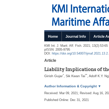
Home
Journal Info
Article A
KMI Int. J. Marit. Aff. Fish.
2021
;
13
(
2
):
53
-
65
pISSN: 2005-9795
DOI:
https://doi.org/10.54007/ijmaf.2021.13.2
Article
Liability Implications of t
*
**
Girish Gujar
,
Sik Kwan Tai
,
Adolf K.Y. Ng
Author Information & Copyright
▼
Received:
Mar 09, 2021
; Revised:
Aug 16, 20
Published Online: Dec 31, 2021