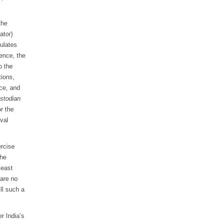
the
ator)
pulates
ence, the
o the
tions,
ice, and
stodian
or the
val
ercise
the
least
 are no
ll such a
r India’s