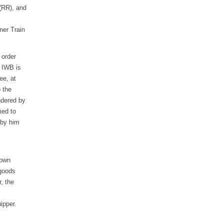
(RR), and
ner Train
 order
e IWB is
ee, at
o the
ndered by
med to
 by him
 own
 goods
, the
ipper.