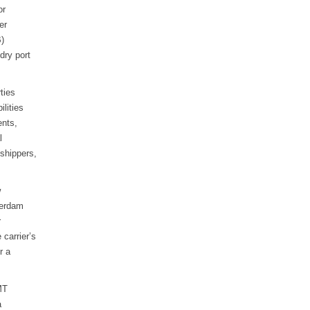
or
er
B)
dry port
ties
ilities
ents,
l
shippers,
w
terdam
r
 carrier’s
r a
MT
a