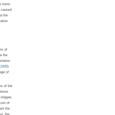
he
mens
s caused
nd the
tation
ns of
ve the
rtation.
 2000
).
age of
es of the
ntense
 shipper,
izen of
ant the
se, the