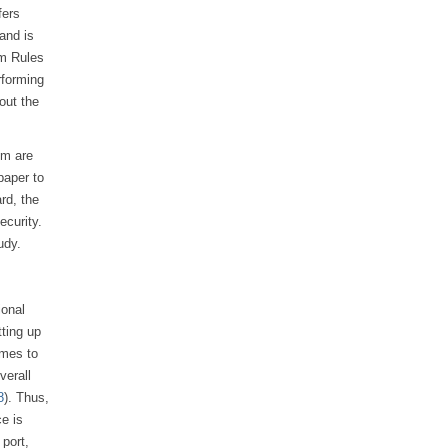
fers
 and is
am Rules
rforming
out the
em are
paper to
rd, the
ecurity.
udy.
ional
tting up
omes to
verall
8
). Thus,
e is
 port,