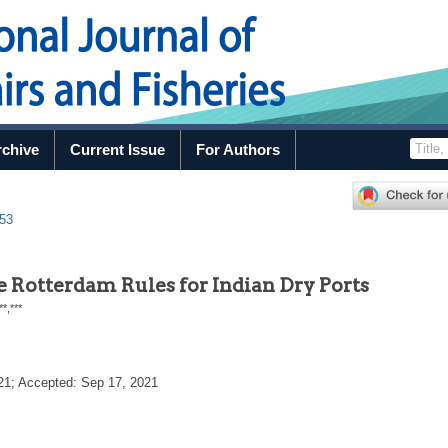
rchive
Current Issue
For Authors
.53
he Rotterdam Rules for Indian Dry Ports
**
,
***
21
; Accepted:
Sep 17, 2021