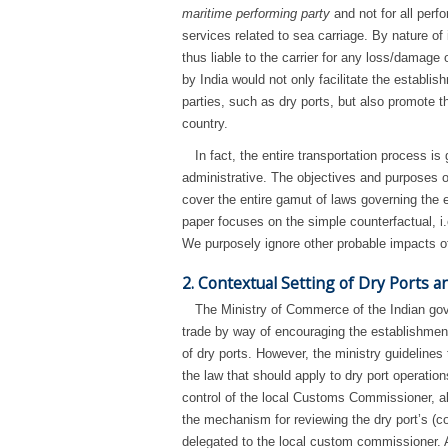
maritime performing party
and not for all perfo
services related to sea carriage. By nature of 
thus liable to the carrier for any loss/damage 
by India would not only facilitate the establis
parties, such as dry ports, but also promote 
country.
In fact, the entire transportation process i
administrative. The objectives and purposes of
cover the entire gamut of laws governing the en
paper focuses on the simple counterfactual, i.
We purposely ignore other probable impacts of
2. Contextual Setting of Dry Ports an
The Ministry of Commerce of the Indian gove
trade by way of encouraging the establishment
of dry ports. However, the ministry guidelines
the law that should apply to dry port operations
control of the local Customs Commissioner, alt
the mechanism for reviewing the dry port’s (
delegated to the local custom commissioner. As 