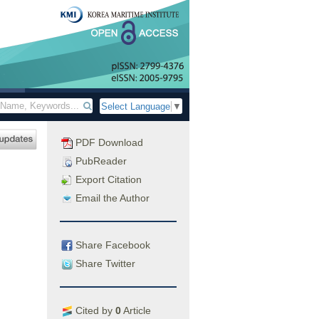
Select Language
▼
PDF Download
PubReader
Export Citation
Email the Author
Share Facebook
Share Twitter
Cited by
0
Article