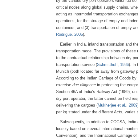
by the various dry port operators which do so
critical nodes along global supply chains, whe
acting as intermodal transportation exchanges.
operations, for the storage of empty and laden 
containers; and (3) transportation of empty an
Rodrigue, 2005
).
Earlier in India, inland transportation and 
transportation mode. The provisions of these r
to the contractual relationship between dry port
transportation service (
Schmitthoff, 1986
). In
Munich (both located far away from gateway 
According to the Indian Carriage of Goods b
exercise
due diligence
in protecting the cargoe
Section 46A of India’s Railway Act (1989), un
dry port operator, the latter cannot be held re
delivering the cargoes (
Mukherjee et al., 2009
per kg stated under the different Acts, varies 
Subsequently, in addition to COGSA, India
loosely based on several international marit
Convention), and the International Carriage o