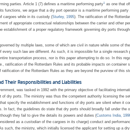
1
rming parties. Article 1 (7) defines a maritime performing party
as one that of
its functions, we argue that a dry port operator is a maritime performing party
of cargoes while in its custody (
Sturley, 1995
). The ratification of the Rotterd
hment of appropriate contractual relationships between the carrier and other pe
the establishment of a proper regulatory framework governing dry ports through
s governed by multiple laws, some of which are civil in nature while some of th
 every such law are different. As such, it is impossible for a single research 
tire transportation process, nor is this paper attempting to do so. In this rega
e., ratification of the Rotterdam Rules and its probable impacts on container s
 ratification of the Rotterdam Rules as they are beyond the purview of this st
d Their Responsibilities and Liabilities
rnment, was tasked in 1992 with the primary objective of facilitating internat
 of dry ports. The ministry was thus the competent authority licensing the se
 that specify the establishment and functions of dry ports are silent when it c
. In fact, the guidelines do state that dry ports should broadly fall under the o
hough they fail to give the details its powers and duties (
Customs India, 199
considered as a
custodian
of the cargoes in its charge) conduct and performanc
such, the ministry, which initially licensed the applicant for setting up a dry