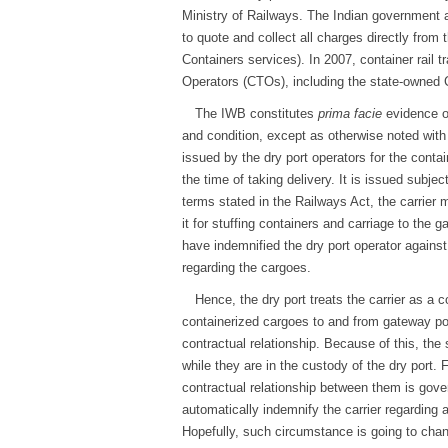
Ministry of Railways. The Indian governme
to quote and collect all charges directly fr
Containers services). In 2007, container rail 
Operators (CTOs), including the state-owne
The IWB constitutes
prima facie
evidence of
and condition, except as otherwise noted with
issued by the dry port operators for the contai
the time of taking delivery. It is issued subjec
terms stated in the Railways Act, the carrier m
it for stuffing containers and carriage to the g
have indemnified the dry port operator agains
regarding the cargoes.
Hence, the dry port treats the carrier as a c
containerized cargoes to and from gateway por
contractual relationship. Because of this, the
while they are in the custody of the dry port. 
contractual relationship between them is gover
automatically indemnify the carrier regarding a
Hopefully, such circumstance is going to chan