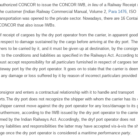
nt authorized CONCOR to issue the CONCOR IWB,
in lieu
of a Railway Receipt 
om the customer (Indian Railway Commercial Manual, Volume 2,
Para 1476
, ISO
transportation was opened to the private sector. Nowadays, there are 16 Contai
d CONCOR that also issue IWBs.
 receipt of cargoes by the dry port operator from the carrier, in apparent good
 respect to damage sustained by the cargo before arriving at the dry port. Th
ners to be carried by it, and it must be given up at destination, by the consign
t to the conditions and liabilities as specified in the Railways Act. According t
ust accept responsibility for all
particulars
furnished in respect of cargoes te
ateway port by the dry port operator. It goes on to state that the carrier is dee
t any damage or loss suffered by it by reason of incorrect
particulars
provided
onsignor and enters a contractual relationship with it to handle and transport
ts.The dry port does not recognize the shipper with whom the carrier has its
 shipper cannot move against the dry port operator for any loss/damage to its
Furthermore, according to the IWB issued by the dry port operator to the carrier
ned by the Indian Railways Act. Accordingly, the dryf port operator does not
ny liabilities and responsibilities the latter may have accepted vis-à-vis the sh
ge once the dry port operator is considered a
maritime performance party
.