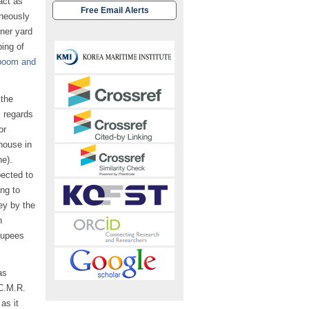
act as
Free Email Alerts
aneously
iner yard
ping of
boom and
 the
s regards
or
house in
ne).
ected to
ng to
ey by the
n
 Rupees
as
(C.M.R.
as it