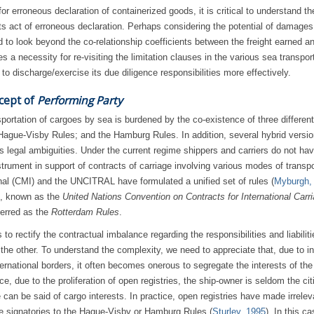
 for erroneous declaration of containerized goods, it is critical to understand t
 its act of erroneous declaration. Perhaps considering the potential of damage
ved to look beyond the co-relationship coefficients between the freight earned a
a necessity for re-visiting the limitation clauses in the various sea transpor
r to discharge/exercise its due diligence responsibilities more effectively.
cept of
Performing Party
portation of cargoes by sea is burdened by the co-existence of three different
ague-Visby Rules; and the Hamburg Rules. In addition, several hybrid versio
s legal ambiguities. Under the current regime shippers and carriers do not ha
strument in support of contracts of carriage involving various modes of transpo
onal (CMI) and the UNCITRAL have formulated a unified set of rules (
Myburgh,
on, known as the
United Nations Convention on Contracts for International Carri
erred as the
Rotterdam Rules
.
o rectify the contractual imbalance regarding the responsibilities and liabiliti
 the other. To understand the complexity, we need to appreciate that, due to i
ternational borders, it often becomes onerous to segregate the interests of the
e, due to the proliferation of open registries, the ship-owner is seldom the cit
can be said of cargo interests. In practice, open registries have made irrelev
ere signatories to the Hague-Visby or Hamburg Rules (
Sturley, 1995
). In this ca