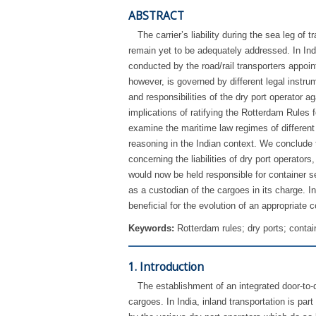
ABSTRACT
The carrier’s liability during the sea leg o
remain yet to be adequately addressed. In Indi
conducted by the road/rail transporters appoint
however, is governed by different legal instrum
and responsibilities of the dry port operator a
implications of ratifying the Rotterdam Rules 
examine the maritime law regimes of different
reasoning in the Indian context. We conclude th
concerning the liabilities of dry port operato
would now be held responsible for container se
as a custodian of the cargoes in its charge. I
beneficial for the evolution of an appropriate c
Keywords:
Rotterdam rules; dry ports; contain
1. Introduction
The establishment of an integrated door-to
cargoes. In India, inland transportation is par