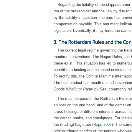
Regarding the liability of the shipper/carrier
rea
of the stakeholder and the liability due to
by the liability in question, the time has arri
compensation payable. This argument indicates 
legislation. Eventually, it may force the carrie
3. The Rotterdam Rules and the Con
The current legal regime governing the trans
maritime conventions: The Hague Rules; the H
these exist. This situation has led to numerou
benefit of a binding and balanced universal in
To rectify this, the Comité Maritime Internati
The final product has resulted in a Conventi
Goods Wholly or Partly by Sea
, commonly ref
The main purpose of the Rotterdam Rules is t
shipper on the one hand, and of the carrier on
cross holdings of different interests across in
the carrier, banks, and consignees. For instanc
the (trading) flag state (
Raja, 2007
). The same 
original characteristics of the nations who w