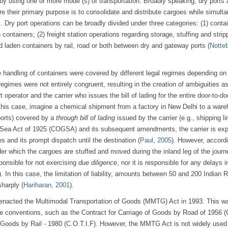
 by using one or more mode (s) of transportation. Broadly speaking, dry ports 
re their primary purpose is to consolidate and distribute cargoes while simult
 Dry port operations can be broadly divided under three categories: (1) conta
containers; (2) freight station operations regarding storage, stuffing and strip
d laden containers by rail, road or both between dry and gateway ports (
Notte
the handling of containers were covered by different legal regimes depending on
egimes were not entirely congruent, resulting in the creation of ambiguities a
 operator and the carrier who issues the bill of lading for the entire door-to-do
 this case, imagine a chemical shipment from a factory in New Delhi to a ware
ports) covered by a
through bill of lading
issued by the carrier (e.g., shipping li
y Sea Act of 1925 (COGSA) and its subsequent amendments, the carrier is exp
s and its prompt dispatch until the destination (
Paul, 2005
). However, accordi
der which the cargoes are stuffed and moved during the inland leg of the journ
sponsible for not exercising
due diligence
, nor it is responsible for any delays i
). In this case, the limitation of liability, amounts between 50 and 200 Indian
sharply (
Hariharan, 2001
).
 enacted the Multimodal Transportation of Goods (MMTG) Act in 1993. This w
ime conventions, such as the Contract for Carriage of Goods by Road of 1956 
f Goods by Rail - 1980 (C.O.T.I.F). However, the MMTG Act is not widely used 