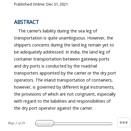
Published Online: Dec 31, 2021
ABSTRACT
The carrier’s liability during the sea leg of
transportation is quite unambiguous. However, the
shipper’s concerns during the land leg remain yet to
be adequately addressed. In India, the land leg of
container transportation between gateway ports
and dry ports is conducted by the road/rail
transporters appointed by the carrier or the dry port
operators. The inland transportation of containers,
however, is governed by different legal instruments,
the provisions of which are not congruent, especially
with regard to the liabilities and responsibilities of
the dry port operator against the carrier.
Page
1
of
29