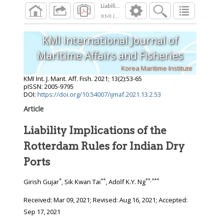
Liability Implications of the Rotterdam Rules f
KMI Int. J. Marit. Aff. Fish.
2021
;
13
(
2
):
53
-
65
KMI International Journal of
Maritime Affairs and Fisheries
Korea Maritime Institute
KMI Int. J. Marit. Aff. Fish.
2021
;
13
(
2
):
53
-
65
pISSN: 2005-9795
DOI:
https://doi.org/10.54007/ijmaf.2021.13.2.53
Article
Liability Implications of the
Rotterdam Rules for Indian Dry
Ports
*
**
**
,
***
Girish Gujar
, Sik Kwan Tai
, Adolf K.Y. Ng
Received:
Mar 09, 2021
; Revised:
Aug 16, 2021
; Accepted:
Sep 17, 2021