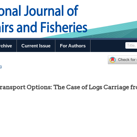
rchive
Current Issue
For Authors
49
ransport Options: The Case of Logs Carriage f