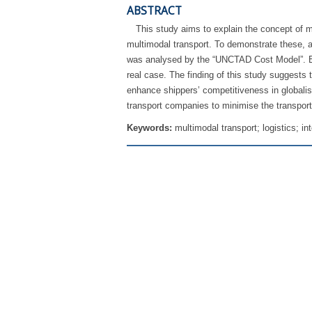
ABSTRACT
This study aims to explain the concept of mu
multimodal transport. To demonstrate these, 
was analysed by the “UNCTAD Cost Model”. By d
real case. The finding of this study suggests 
enhance shippers’ competitiveness in globali
transport companies to minimise the transport
Keywords:
multimodal transport; logistics; in