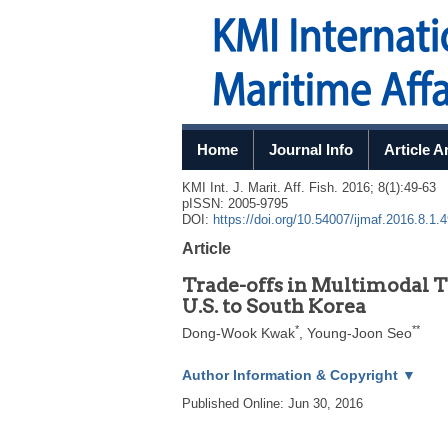
Home
Journal Info
Article A
KMI Int. J. Marit. Aff. Fish.
2016
;
8
(
1
):
49
-
63
pISSN: 2005-9795
DOI:
https://doi.org/10.54007/ijmaf.2016.8.1.
Article
Trade-offs in Multimodal T
U.S. to South Korea
*
**
Dong-Wook Kwak
,
Young-Joon Seo
Author Information & Copyright
▼
Published Online: Jun 30, 2016