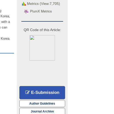
Metrics (View:7,705)
PlumX Metrics
g
 Korea,
 with a
s can
QR Code of this Article:
h Korea.
E-Submission
Author Guidelines
Journal Archive