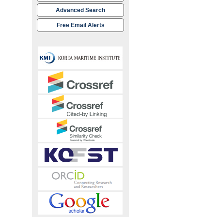
Advanced Search
Free Email Alerts