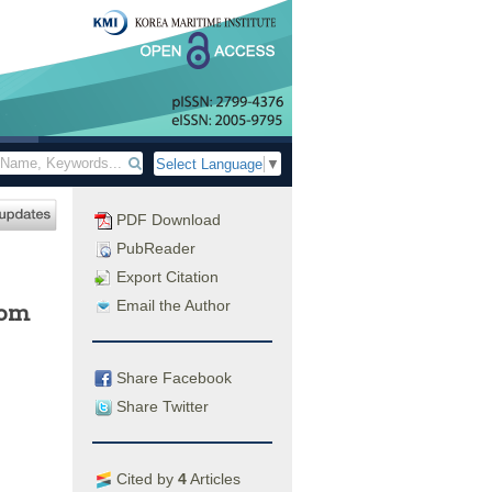
Select Language
▼
PDF Download
PubReader
Export Citation
Email the Author
rom
Share Facebook
Share Twitter
Cited by
4
Articles