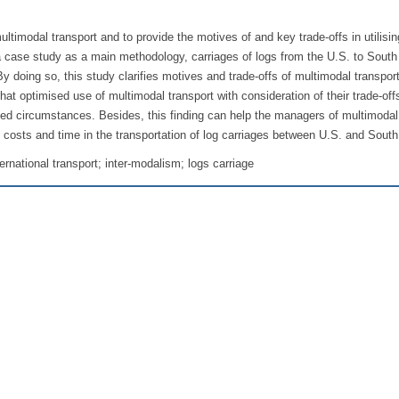
ltimodal transport and to provide the motives of and key trade-offs in utilisin
a case study as a main methodology, carriages of logs from the U.S. to South
oing so, this study clarifies motives and trade-offs of multimodal transport
that optimised use of multimodal transport with consideration of their trade-off
sed circumstances. Besides, this finding can help the managers of multimodal
 costs and time in the transportation of log carriages between U.S. and Sout
ternational transport; inter-modalism; logs carriage