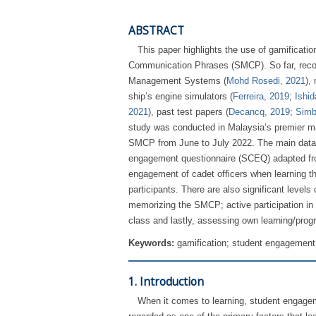
ABSTRACT
This paper highlights the use of gamificat
Communication Phrases (SMCP). So far, recor
Management Systems (
Mohd Rosedi, 2021
),
ship’s engine simulators (
Ferreira, 2019
;
Ishid
2021
), past test papers (
Decancq, 2019
;
Simb
study was conducted in Malaysia’s premier m
SMCP from June to July 2022. The main data c
engagement questionnaire (SCEQ) adapted f
engagement of cadet officers when learning th
participants. There are also significant levels
memorizing the SMCP; active participation in 
class and lastly, assessing own learning/progr
Keywords:
gamification; student engagement
1. Introduction
When it comes to learning, student engage