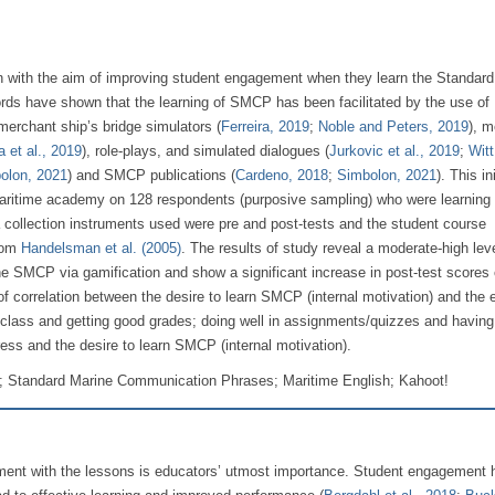
ion with the aim of improving student engagement when they learn the Standar
ds have shown that the learning of SMCP has been facilitated by the use of 
 merchant ship’s bridge simulators (
Ferreira, 2019
;
Noble and Peters, 2019
), m
a et al., 2019
), role-plays, and simulated dialogues (
Jurkovic et al., 2019
;
Witt
olon, 2021
) and SMCP publications (
Cardeno, 2018
;
Simbolon, 2021
). This ini
aritime academy on 128 respondents (purposive sampling) who were learning 
ollection instruments used were pre and post-tests and the student course
rom
Handelsman et al. (2005)
. The results of study reveal a moderate-high leve
e SMCP via gamification and show a significant increase in post-test scores 
 of correlation between the desire to learn SMCP (internal motivation) and the e
class and getting good grades; doing well in assignments/quizzes and having 
ess and the desire to learn SMCP (internal motivation).
; Standard Marine Communication Phrases; Maritime English; Kahoot!
ment with the lessons is educators’ utmost importance. Student engagement