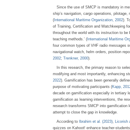
Since the use of SMCP is mandatory in merch
ship’s navigation, cargo operations, pilotage
(
International Maritime Organization, 2002
). T
of Training, Certification and Watchkeeping f
throughout the world with its instruction to b
teaching methods.’ (
International Maritime Or
four common types of VHF radio messages such
navigational watch, helm orders, position repor
2002
;
Trenkner, 2000
).
In this research, the primary reason to selec
modifying and most importantly, enhancing s
2022
). Gamification has been generally defin
purpose of motivating participants (
Kapp, 201
decade on gamification especially in tertiary
gamification as learning interventions, the re
research transforms SMCP into gamification l
attempt to close the gap in knowledge.
According to
Ibrahim et al. (2023)
,
Licorish 
quizzes on Kahoot! enhance teacher-students 