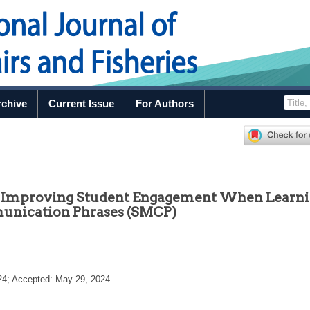
rchive
Current Issue
For Authors
in Improving Student Engagement When Learn
unication Phrases (SMCP)
24
; Accepted:
May 29, 2024