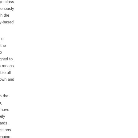
ve class
ronously
th the
ry-based
 of
 the
to
gned to
ch means
le all
 own and
o the
n,
y have
ely
ards,
Lessons
engine