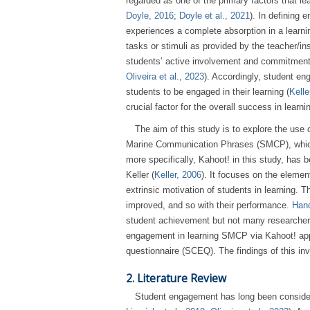
regarded as one of the primary factors that le
Doyle, 2016
;
Doyle et al., 2021
). In defining
experiences a complete absorption in a learning 
tasks or stimuli as provided by the teacher/in
students’ active involvement and commitment in
Oliveira et al., 2023
). Accordingly, student en
students to be engaged in their learning (
Kelle
crucial factor for the overall success in learni
The aim of this study is to explore the use 
Marine Communication Phrases (SMCP), which i
more specifically, Kahoot! in this study, ha
Keller (
Keller, 2006
). It focuses on the elemen
extrinsic motivation of students in learning. 
improved, and so with their performance.
Hand
student achievement but not many researchers
engagement in learning SMCP via Kahoot! app
questionnaire (SCEQ). The findings of this inv
2. Literature Review
Student engagement has long been considere