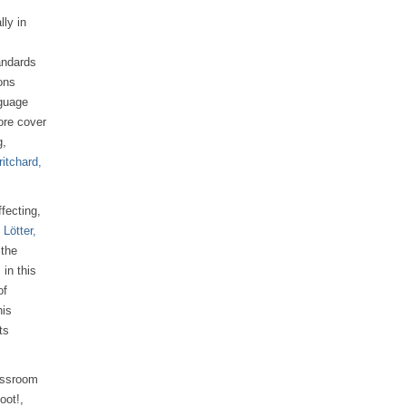
ly in
andards
ons
nguage
ore cover
g,
ritchard,
ffecting,
 Lötter,
 the
in this
of
his
ts
assroom
oot!,