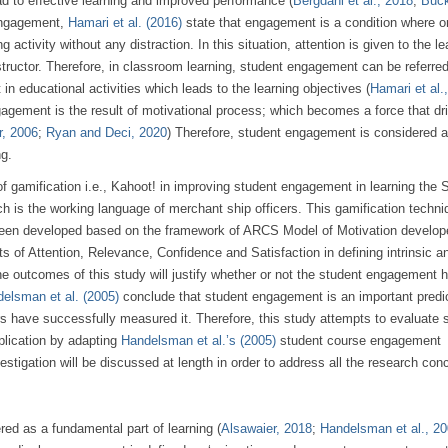
ad to effective learning and improved performance (
Bergdahl et al., 2018
;
Buck
 engagement,
Hamari et al. (2016)
state that engagement is a condition where o
activity without any distraction. In this situation, attention is given to the le
structor. Therefore, in classroom learning, student engagement can be referred
 educational activities which leads to the learning objectives (
Hamari et al.
gagement is the result of motivational process; which becomes a force that dr
r, 2006
;
Ryan and Deci, 2020
) Therefore, student engagement is considered 
ng.
of gamification i.e., Kahoot! in improving student engagement in learning the 
s the working language of merchant ship officers. This gamification techni
s been developed based on the framework of ARCS Model of Motivation develop
ts of Attention, Relevance, Confidence and Satisfaction in defining intrinsic a
The outcomes of this study will justify whether or not the student engagement 
elsman et al. (2005)
conclude that student engagement is an important predic
 have successfully measured it. Therefore, this study attempts to evaluate 
lication by adapting
Handelsman et al.’s (2005)
student course engagement
estigation will be discussed at length in order to address all the research con
d as a fundamental part of learning (
Alsawaier, 2018
;
Handelsman et al., 2