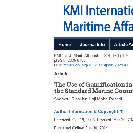
Home
Journal Info
Article A
KMI Int. J. Marit. Aff. Fish.
2024
;
16
(
1
):
1
-
20
pISSN: 2005-9795
DOI:
https://doi.org/10.54007/ijmaf.2024.e1
Article
The Use of Gamification 
the Standard Marine Comm
1
,
*
Shamsul Rizal bin Haji Mohd Rosedi
Author Information & Copyright
▼
Received:
Oct 19, 2023
; Revised:
Mar 20, 20
Published Online: Jun 30, 2024