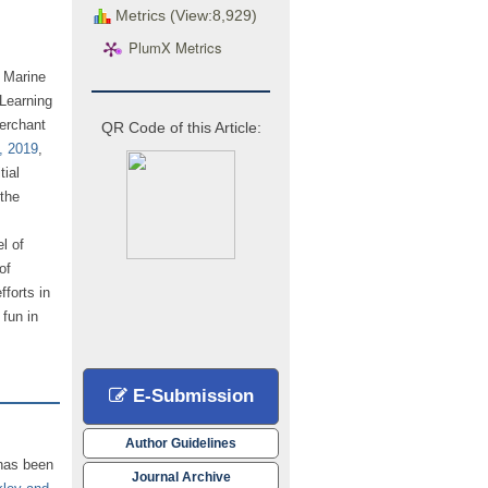
Metrics (View:8,929)
PlumX Metrics
d Marine
Learning
erchant
QR Code of this Article:
, 2019
,
tial
the
l of
of
fforts in
fun in
E-Submission
Author Guidelines
 has been
Journal Archive