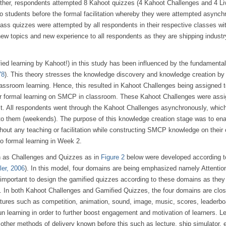
ether, respondents attempted 8 Kahoot quizzes (4 Kahoot Challenges and 4 Li
o students before the formal facilitation whereby they were attempted asynch
ass quizzes were attempted by all respondents in their respective classes wi
ew topics and new experience to all respondents as they are shipping indust
fied learning by Kahoot!) in this study has been influenced by the fundamental
78
). This theory stresses the knowledge discovery and knowledge creation by
classroom learning. Hence, this resulted in Kahoot Challenges being assigned 
eir formal learning on SMCP in classroom. These Kahoot Challenges were assi
test. All respondents went through the Kahoot Challenges asynchronously, whi
to them (weekends). The purpose of this knowledge creation stage was to enab
out any teaching or facilitation while constructing SMCP knowledge on their
o formal learning in Week 2.
h as Challenges and Quizzes as in
Figure 2
below were developed according t
ler, 2006
). In this model, four domains are being emphasized namely Attentio
 important to design the gamified quizzes according to these domains as the
ns. In both Kahoot Challenges and Gamified Quizzes, the four domains are clos
eatures such as competition, animation, sound, image, music, scores, leaderbo
un learning in order to further boost engagement and motivation of learners. 
 other methods of delivery known before this such as lecture, ship simulator, 