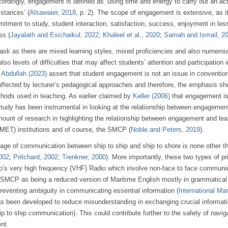
cordingly, engagement is defined as ‘using time and energy to carry out an act
stances’ (
Alsawaier, 2018
, p. 2). The scope of engagement is extensive, as i
tment to study, student interaction, satisfaction, success, enjoyment in les
ss (
Jayalath and Esichaikul, 2022
;
Khaleel et al., 2020
;
Samah and Ismail, 2
task as there are mixed learning styles, mixed proficiencies and also numero
so levels of difficulties that may affect students’ attention and participation i
 Abdullah (2023)
assert that student engagement is not an issue in conventio
affected by lecturer’s pedagogical approaches and therefore, the emphasis sh
thods used in teaching. As earlier claimed by
Keller (2006)
that engagement i
s study has been instrumental in looking at the relationship between engagemen
amount of research in highlighting the relationship between engagement and lea
 (MET) institutions and of course, the SMCP (
Noble and Peters, 2019
).
uage of communication between ship to ship and ship to shore is none other t
2002
;
Pritchard, 2002
;
Trenkner, 2000
). More importantly, these two types of p
p’s very high frequency (VHF) Radio which involve non-face to face communic
e SMCP as being a reduced version of Maritime English mostly in grammatical
preventing ambiguity in communicating essential information (
International Mar
s been developed to reduce misunderstanding in exchanging crucial informati
 to ship communication). This could contribute further to the safety of navig
nt.