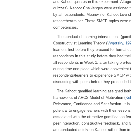
and Kahoot quizzes in this experiment. Altog
quizzes). Kahoot Chal-lenges were assigned t
by all respondents. Meanwhile, Kahoot Live cl
researcher/trainer. These SMCP topics were n
competencies.
The conduct of learning interventions (gami
Constructivist Learning Theory (
Vygotsky, 19
learners first before they proceed for formal 
respondents in this study before they had th
all respondents in Week 1, after taking pre-
during time and place which were convenient 
respondents/learners to experience SMCP with
discussing with peers before they proceeded t
The Kahoot gamified learning assigned bot
frameworks of ARCS Model of Motivation (
Kel
Relevance, Confidence and Satisfaction. It is
potential to engage learners with their lesso
associated with the attractive gamification f
peer interaction, constructive feedback, and f
are conducted solely on Kahoot rather than in