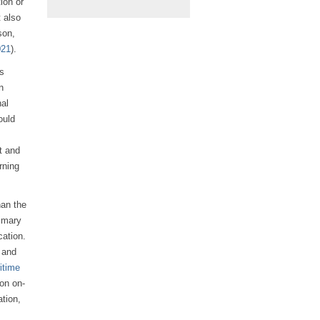
ion or
t also
son,
021
).
us
n
nal
ould
s
t and
rning
han the
rimary
ation.
 and
itime
on on-
ation,