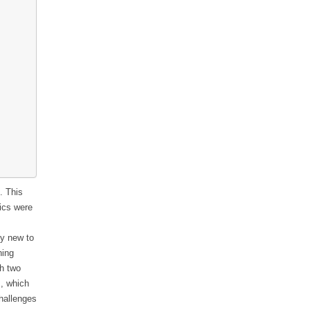
. This
pics were
ly new to
ning
th two
!, which
hallenges