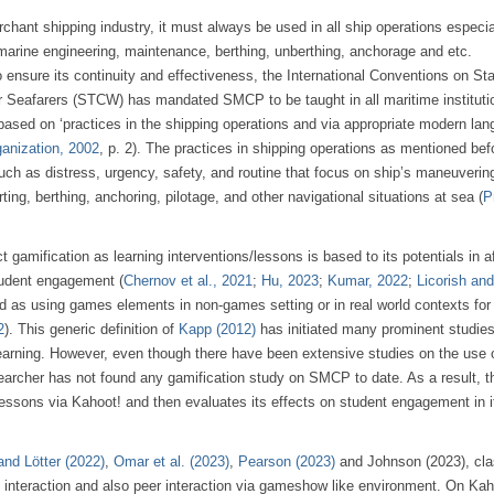
ant shipping industry, it must always be used in all ship operations especial
, marine engineering, maintenance, berthing, unberthing, anchorage and etc.
o ensure its continuity and effectiveness, the International Conventions on St
or Seafarers (STCW) has mandated SMCP to be taught in all maritime instituti
e based on ‘practices in the shipping operations and via appropriate modern la
ganization, 2002
, p. 2). The practices in shipping operations as mentioned bef
 as distress, urgency, safety, and routine that focus on ship’s maneuverin
ting, berthing, anchoring, pilotage, and other navigational situations at sea (
P
t gamification as learning interventions/lessons is based to its potentials in a
tudent engagement (
Chernov et al., 2021
;
Hu, 2023
;
Kumar, 2022
;
Licorish and
ed as using games elements in non-games setting or in real world contexts for
2
). This generic definition of
Kapp (2012)
has initiated many prominent studies 
 learning. However, even though there have been extensive studies on the use 
searcher has not found any gamification study on SMCP to date. As a result, t
essons via Kahoot! and then evaluates its effects on student engagement in i
and Lötter (2022)
,
Omar et al. (2023)
,
Pearson (2023)
and Johnson (2023), cl
interaction and also peer interaction via gameshow like environment. On Kah