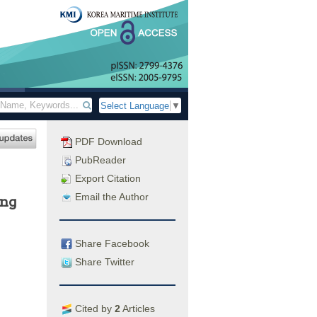
Select Language
▼
PDF Download
PubReader
Export Citation
Email the Author
ing
Share Facebook
Share Twitter
Cited by
2
Articles