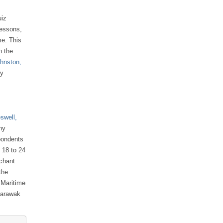
uiz
lessons,
me. This
n the
ohnston,
dy
swell,
ny
pondents
 18 to 24
rchant
the
 Maritime
Sarawak