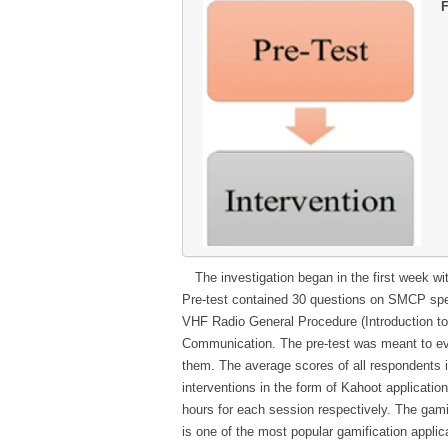
F
The investigation began in the first week w
Pre-test contained 30 questions on SMCP specia
VHF Radio General Procedure (Introduction
Communication. The pre-test was meant to ev
them. The average scores of all respondents i
interventions in the form of Kahoot applicati
hours for each session respectively. The gami
is one of the most popular gamification appl