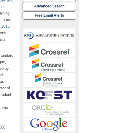
ley and
Advanced Search
ne
arning
Free Email Alerts
 to as
, 2016
;
ives
as a
Standard
que,
ed by
nd
has
tor of
student
cerns.
005
;