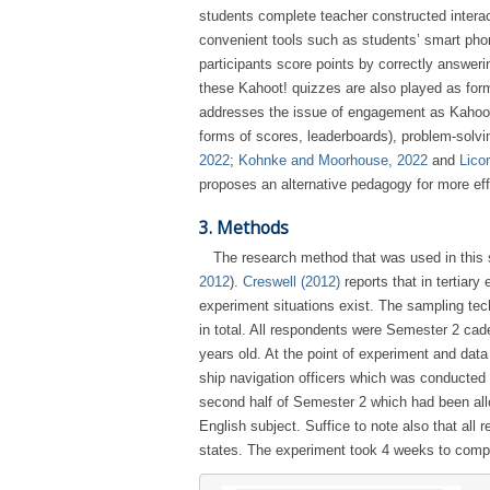
students complete teacher constructed interac
convenient tools such as students’ smart phon
participants score points by correctly answer
these Kahoot! quizzes are also played as form
addresses the issue of engagement as Kahoot! 
forms of scores, leaderboards), problem-solvi
2022
;
Kohnke and Moorhouse, 2022
and
Lico
proposes an alternative pedagogy for more ef
3. Methods
The research method that was used in this 
2012
).
Creswell (2012)
reports that in tertiar
experiment situations exist. The sampling te
in total. All respondents were Semester 2 cad
years old. At the point of experiment and dat
ship navigation officers which was conducted 
second half of Semester 2 which had been al
English subject. Suffice to note also that al
states. The experiment took 4 weeks to com