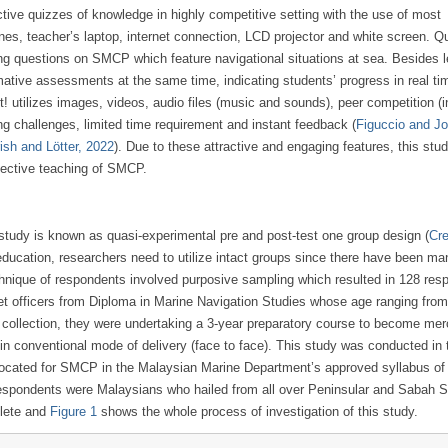
tive quizzes of knowledge in highly competitive setting with the use of most
es, teacher’s laptop, internet connection, LCD projector and white screen. Q
ing questions on SMCP which feature navigational situations at sea. Besides 
ative assessments at the same time, indicating students’ progress in real ti
utilizes images, videos, audio files (music and sounds), peer competition (i
ng challenges, limited time requirement and instant feedback (
Figuccio and J
rish and Lötter, 2022
). Due to these attractive and engaging features, this stu
fective teaching of SMCP.
study is known as quasi-experimental pre and post-test one group design (
Cre
y education, researchers need to utilize intact groups since there have been ma
chnique of respondents involved purposive sampling which resulted in 128 res
et officers from Diploma in Marine Navigation Studies whose age ranging from
a collection, they were undertaking a 3-year preparatory course to become me
in conventional mode of delivery (face to face). This study was conducted in 
located for SMCP in the Malaysian Marine Department’s approved syllabus of
l respondents were Malaysians who hailed from all over Peninsular and Sabah 
plete and
Figure 1
shows the whole process of investigation of this study.