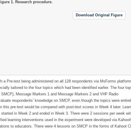
igure 1.
Research procedure.
Download Original Figure
ith a Pre-test being administered on all 128 respondents via MsForms platform
lly tailored to the four topics which had been identified earlier. The four to
 to SMCP), Message Markers 1 and Message Markers 2 and VHF Radio
aluate respondents’ knowledge on SMCP, even though the topics were entire
n this pre-test would be compared with post-test scores in Week 4 later. Lear
on started in Week 2 and ended in Week 3. There were 2 sessions per week wi
fied learning interventions used in the experiment were developed via Kahoot
ications to educators. There were 4 lessons on SMCP in the forms of Kahoot C