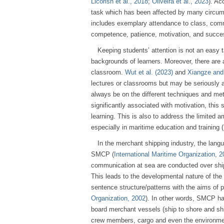
Licorish et al., 2018
;
Oliveira et al., 2023
). Ac
task which has been affected by many circum
includes exemplary attendance to class, commi
competence, patience, motivation, and succe
Keeping students’ attention is not an easy 
backgrounds of learners. Moreover, there are al
classroom.
Wut et al. (2023)
and
Xiangze and
lectures or classrooms but may be seriously 
always be on the different techniques and me
significantly associated with motivation, thi
learning. This is also to address the limited 
especially in maritime education and training
In the merchant shipping industry, the lang
SMCP (
International Maritime Organization, 
communication at sea are conducted over shi
This leads to the developmental nature of th
sentence structure/patterns with the aims of 
Organization, 2002
). In other words, SMCP ha
board merchant vessels (ship to shore and ship
crew members, cargo and even the environme