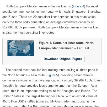
North Europe – Mediterranean – the Far East is (
Figure 4
) the most
popular common container liner route, which calls Singapore, Shanghai,
and Busan. There are 20 container liner services in this route which
calls the three ports generating an average cumulative capacity of
312,096 TEUs per week. North Europe – Mediterranean – the Far East
is also the most container liner routes.
Figure 4.
Container liner route: North
Europe– Mediterranean – Far East.
Download Original Figure
The second most popular liner trading route calling all three ports is
the North America – Asia route (
Figure 5
), providing seven weekly
container services with an average capacity of only 39,209 TEUs. Even
though this route provides less cargo volume than the Europe – Asia
route, this is an important trading route for Shanghai and Busan. The
United States is the largest trading for China, with an export value of
453 Billion USD in 2020 (sources: UN Comtrade); and Busan is the
largest port in the Far East region, making it the gateway between the