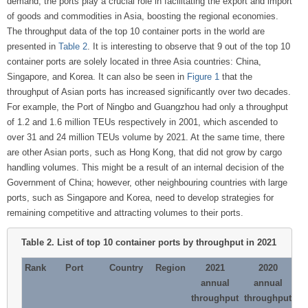
demand, the ports play a crucial role in facilitating the export and import
of goods and commodities in Asia, boosting the regional economies.
The throughput data of the top 10 container ports in the world are
presented in
Table 2
. It is interesting to observe that 9 out of the top 10
container ports are solely located in three Asia countries: China,
Singapore, and Korea. It can also be seen in
Figure 1
that the
throughput of Asian ports has increased significantly over two decades.
For example, the Port of Ningbo and Guangzhou had only a throughput
of 1.2 and 1.6 million TEUs respectively in 2001, which ascended to
over 31 and 24 million TEUs volume by 2021. At the same time, there
are other Asian ports, such as Hong Kong, that did not grow by cargo
handling volumes. This might be a result of an internal decision of the
Government of China; however, other neighbouring countries with large
ports, such as Singapore and Korea, need to develop strategies for
remaining competitive and attracting volumes to their ports.
Table 2.
List of top 10 container ports by throughput in 2021
Rank
Port
Country
Region
2021
2020
annual
annual
throughput
throughput
ch