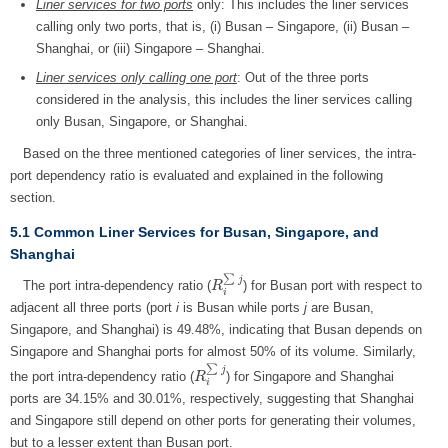
Liner services for two ports
only: This includes the liner services
calling only two ports, that is, (i) Busan – Singapore, (ii) Busan –
Shanghai, or (iii) Singapore – Shanghai.
Liner services only calling one port
: Out of the three ports
considered in the analysis, this includes the liner services calling
only Busan, Singapore, or Shanghai.
Based on the three mentioned categories of liner services, the intra-
port dependency ratio is evaluated and explained in the following
section.
5.1 Common Liner Services for Busan, Singapore, and
Shanghai
∑
j
The port intra-dependency ratio (
) for Busan port with respect to
R
R
i
∑
j
i
adjacent all three ports (port
i
is Busan while ports
j
are Busan,
Singapore, and Shanghai) is 49.48%, indicating that Busan depends on
Singapore and Shanghai ports for almost 50% of its volume. Similarly,
∑
j
the port intra-dependency ratio (
) for Singapore and Shanghai
R
R
i
∑
j
i
ports are 34.15% and 30.01%, respectively, suggesting that Shanghai
and Singapore still depend on other ports for generating their volumes,
but to a lesser extent than Busan port.