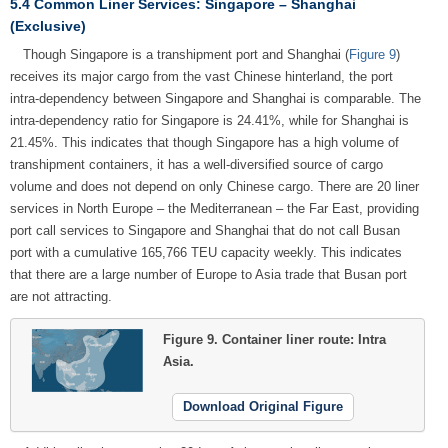
5.4 Common Liner Services: Singapore – Shanghai
(Exclusive)
Though Singapore is a transhipment port and Shanghai (
Figure 9
)
receives its major cargo from the vast Chinese hinterland, the port
intra-dependency between Singapore and Shanghai is comparable. The
intra-dependency ratio for Singapore is 24.41%, while for Shanghai is
21.45%. This indicates that though Singapore has a high volume of
transhipment containers, it has a well-diversified source of cargo
volume and does not depend on only Chinese cargo. There are 20 liner
services in North Europe – the Mediterranean – the Far East, providing
port call services to Singapore and Shanghai that do not call Busan
port with a cumulative 165,766 TEU capacity weekly. This indicates
that there are a large number of Europe to Asia trade that Busan port
are not attracting.
Figure 9.
Container liner route: Intra
Asia.
Download Original Figure