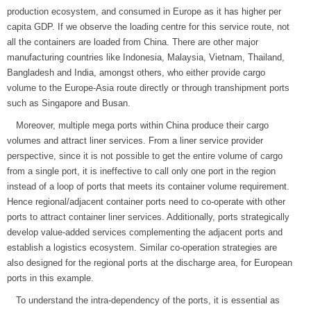
production ecosystem, and consumed in Europe as it has higher per
capita GDP. If we observe the loading centre for this service route, not
all the containers are loaded from China. There are other major
manufacturing countries like Indonesia, Malaysia, Vietnam, Thailand,
Bangladesh and India, amongst others, who either provide cargo
volume to the Europe-Asia route directly or through transhipment ports
such as Singapore and Busan.
Moreover, multiple mega ports within China produce their cargo
volumes and attract liner services. From a liner service provider
perspective, since it is not possible to get the entire volume of cargo
from a single port, it is ineffective to call only one port in the region
instead of a loop of ports that meets its container volume requirement.
Hence regional/adjacent container ports need to co-operate with other
ports to attract container liner services. Additionally, ports strategically
develop value-added services complementing the adjacent ports and
establish a logistics ecosystem. Similar co-operation strategies are
also designed for the regional ports at the discharge area, for European
ports in this example.
To understand the intra-dependency of the ports, it is essential as