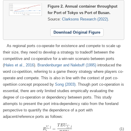
Figure 2.
Annual container throughput
for Port of Tokyo vs Port of Busan.
Source:
Clarksons Research (2022)
.
Download Original Figure
As regional ports co-operate for existence and compete to scale up
their size, they need to develop a strategy to tradeoff between the
competitive and co-operative for a win-win scenario between ports
(
Hales et al., 2016
).
Brandenburger and Nalebuff (1995)
introduced the
word co-opetition, referring to a game theory strategy where players co-
operate and compete. This is also in line with the context of port co-
opettiion concept proposed by
Song (2003)
. Though port co-operation is
essential, there are only limited studies empirically evaluating the
degree of co-operation or dependency between ports. This study
attempts to present the port intra-dependency ratio from the foreland
perspective to quantify the dependence of a port with
adjacent/reference ports as follows:
T
E
U
∑
j
∑
j
=
(1)
R
R
i
∑
j
=
T
E
U
∑
j
T
E
U
i
i