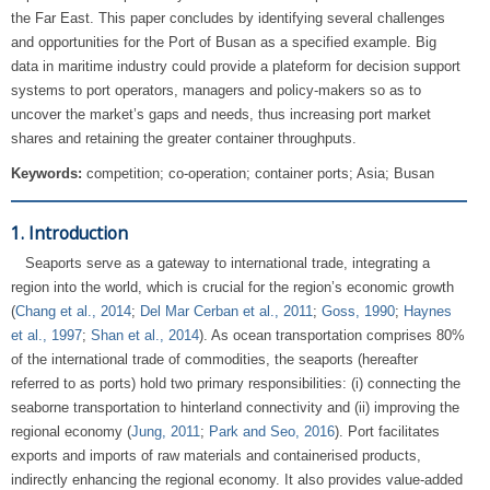
the Far East. This paper concludes by identifying several challenges
and opportunities for the Port of Busan as a specified example. Big
data in maritime industry could provide a plateform for decision support
systems to port operators, managers and policy-makers so as to
uncover the market’s gaps and needs, thus increasing port market
shares and retaining the greater container throughputs.
Keywords:
competition; co-operation; container ports; Asia; Busan
1. Introduction
Seaports serve as a gateway to international trade, integrating a
region into the world, which is crucial for the region’s economic growth
(
Chang et al., 2014
;
Del Mar Cerban et al., 2011
;
Goss, 1990
;
Haynes
et al., 1997
;
Shan et al., 2014
). As ocean transportation comprises 80%
of the international trade of commodities, the seaports (hereafter
referred to as ports) hold two primary responsibilities: (i) connecting the
seaborne transportation to hinterland connectivity and (ii) improving the
regional economy (
Jung, 2011
;
Park and Seo, 2016
). Port facilitates
exports and imports of raw materials and containerised products,
indirectly enhancing the regional economy. It also provides value-added