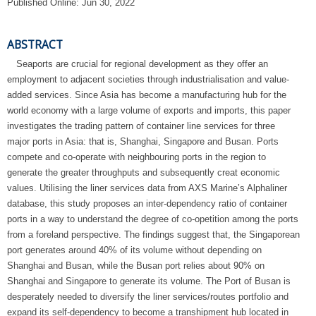
Published Online: Jun 30, 2022
ABSTRACT
Seaports are crucial for regional development as they offer an
employment to adjacent societies through industrialisation and value-
added services. Since Asia has become a manufacturing hub for the
world economy with a large volume of exports and imports, this paper
investigates the trading pattern of container line services for three
major ports in Asia: that is, Shanghai, Singapore and Busan. Ports
compete and co-operate with neighbouring ports in the region to
generate the greater throughputs and subsequently creat economic
values. Utilising the liner services data from AXS Marine’s Alphaliner
database, this study proposes an inter-dependency ratio of container
ports in a way to understand the degree of co-opetition among the ports
from a foreland perspective. The findings suggest that, the Singaporean
port generates around 40% of its volume without depending on
Shanghai and Busan, while the Busan port relies about 90% on
Shanghai and Singapore to generate its volume. The Port of Busan is
desperately needed to diversify the liner services/routes portfolio and
expand its self-dependency to become a transhipment hub located in