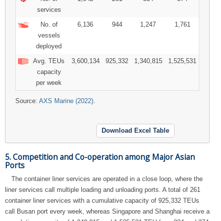
services
No. of
6,136
944
1,247
1,761
vessels
deployed
Avg. TEUs
3,600,134
925,332
1,340,815
1,525,531
capacity
per week
Source:
AXS Marine (2022)
.
Download Excel Table
5. Competition and Co-operation among Major Asian
Ports
The container liner services are operated in a close loop, where the
liner services call multiple loading and unloading ports. A total of 261
container liner services with a cumulative capacity of 925,332 TEUs
call Busan port every week, whereas Singapore and Shanghai receive a