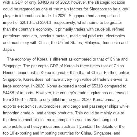
with a GDP of only $340B as of 2020; however, the strategic location
could be regarded as one of the main factors for Singapore to be a key
player in international trade. In 2020, Singapore had an export and
import of $281B and $301B, respectively, which sums to be greater
than the country’s economy. It primarily trades with crude oil, refined
petroleum products, precious metals, medicinal products, electronics
and machinery with China, the United States, Malaysia, Indonesia and
Japan.
The economy of Korea is different as compared to that of China and
Singapore. The per capita GDP of Korea is three times that of China.
Hence labour cost in Korea is greater than that of China. Further, unlike
Singapore, Korea does not have a very high value of trade vis-à-vis its
large economy. In 2020, Korea exported a total of $531B compared to
$446B of imports. However, the country’s trade surplus has decreased
from $116B in 2015 to only $95B in the year 2020. Korea primarily
exports electronics, automobiles, and cargo and passenger ships while
importing crude oil and energy products. This could be mainly due to
the development of electronic companies such as Samsung and
automobile and heavy industries such as Hyundai. The details of the
top 10 exporting and importing countries for China, Singapore, and