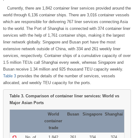
Currently, there are 1,842 container liner services provided around the
world through 6,136 container ships. There are 3,016 container vessels
which are responsible for delivering 767 liner services connecting Asia
to the world. The Port of Shanghai is connected with 374 container liner
services with the help of 1,761 container ships, making it the largest
liner network globally. Singapore and Busan port have the most
extensive network outside of China, with 334 and 261 weekly liner
services, respectively. Container ships of a cumulative capacity of over
1.5 million TEUs call Shanghai every week, whereas Singapore and
Busan receive 1.34 million and 925 thousand TEU capacity weekly.
Table 3
provides the details of the number of services, vessels
allocated, and weekly TEU capacity for the ports.
Table 3.
Comparison of container liner services: World vs
Major Asian Ports
World
Busan
Singapore
Shanghai
container
trade
No. of
1,842
261
334
374