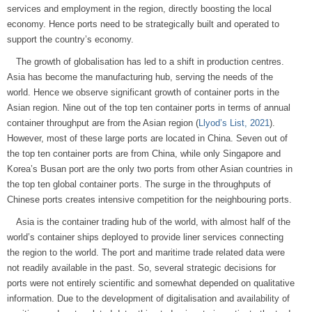
services and employment in the region, directly boosting the local
economy. Hence ports need to be strategically built and operated to
support the country’s economy.
The growth of globalisation has led to a shift in production centres.
Asia has become the manufacturing hub, serving the needs of the
world. Hence we observe significant growth of container ports in the
Asian region. Nine out of the top ten container ports in terms of annual
container throughput are from the Asian region (
Llyod’s List, 2021
).
However, most of these large ports are located in China. Seven out of
the top ten container ports are from China, while only Singapore and
Korea’s Busan port are the only two ports from other Asian countries in
the top ten global container ports. The surge in the throughputs of
Chinese ports creates intensive competition for the neighbouring ports.
Asia is the container trading hub of the world, with almost half of the
world’s container ships deployed to provide liner services connecting
the region to the world. The port and maritime trade related data were
not readily available in the past. So, several strategic decisions for
ports were not entirely scientific and somewhat depended on qualitative
information. Due to the development of digitalisation and availability of