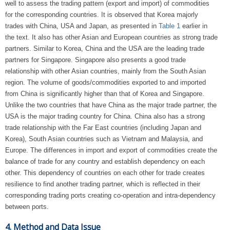
well to assess the trading pattern (export and import) of commodities
for the corresponding countries. It is observed that Korea majorly
trades with China, USA and Japan, as presented in
Table 1
earlier in
the text. It also has other Asian and European countries as strong trade
partners. Similar to Korea, China and the USA are the leading trade
partners for Singapore. Singapore also presents a good trade
relationship with other Asian countries, mainly from the South Asian
region. The volume of goods/commodities exported to and imported
from China is significantly higher than that of Korea and Singapore.
Unlike the two countries that have China as the major trade partner, the
USA is the major trading country for China. China also has a strong
trade relationship with the Far East countries (including Japan and
Korea), South Asian countries such as Vietnam and Malaysia, and
Europe. The differences in import and export of commodities create the
balance of trade for any country and establish dependency on each
other. This dependency of countries on each other for trade creates
resilience to find another trading partner, which is reflected in their
corresponding trading ports creating co-operation and intra-dependency
between ports.
4. Method and Data Issue