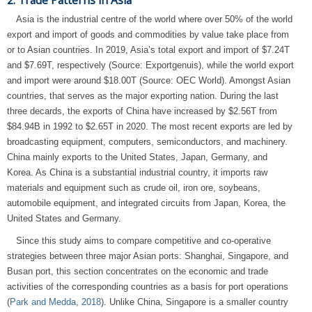
2. Trade Patterns in Asia
Asia is the industrial centre of the world where over 50% of the world
export and import of goods and commodities by value take place from
or to Asian countries. In 2019, Asia’s total export and import of $7.24T
and $7.69T, respectively (Source: Exportgenuis), while the world export
and import were around $18.00T (Source: OEC World). Amongst Asian
countries, that serves as the major exporting nation. During the last
three decards, the exports of China have increased by $2.56T from
$84.94B in 1992 to $2.65T in 2020. The most recent exports are led by
broadcasting equipment, computers, semiconductors, and machinery.
China mainly exports to the United States, Japan, Germany, and
Korea. As China is a substantial industrial country, it imports raw
materials and equipment such as crude oil, iron ore, soybeans,
automobile equipment, and integrated circuits from Japan, Korea, the
United States and Germany.
Since this study aims to compare competitive and co-operative
strategies between three major Asian ports: Shanghai, Singapore, and
Busan port, this section concentrates on the economic and trade
activities of the corresponding countries as a basis for port operations
(
Park and Medda, 2018
). Unlike China, Singapore is a smaller country