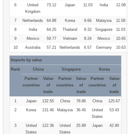
6
United
73.12
Japan
11.03
India
12.08
Kingdom
7
Netherlands
64.88
Korea
9.66
Malaysia
11.58
8
India
64.25
Thailand
9.32
Singapore
11.03
9
Mexico
59.77
Vietnam
8.24
Mexico
10.65
10
Australia
57.21
Netherlands
6.57
Germany
10.63
Imports by value
Rank
China
Singapore
Korea
Partner
Value
Partner
Value
Partner
Value
countries
of
countries
of
countries
of
trade
trade
trade
1
Japan
132.55
China
78.86
China
125.67
2
Korea
131.46
Malaysia
36.45
United
53.43
States
3
United
122.36
United
25.88
Japan
42.90
States
States