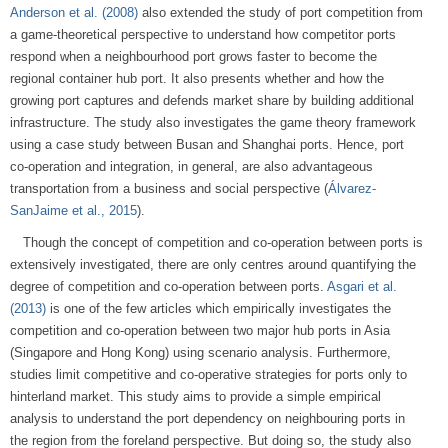
Anderson et al. (2008)
also extended the study of port competition from
a game-theoretical perspective to understand how competitor ports
respond when a neighbourhood port grows faster to become the
regional container hub port. It also presents whether and how the
growing port captures and defends market share by building additional
infrastructure. The study also investigates the game theory framework
using a case study between Busan and Shanghai ports. Hence, port
co-operation and integration, in general, are also advantageous
transportation from a business and social perspective (
Álvarez-
SanJaime et al., 2015
).
Though the concept of competition and co-operation between ports is
extensively investigated, there are only centres around quantifying the
degree of competition and co-operation between ports.
Asgari et al.
(2013)
is one of the few articles which empirically investigates the
competition and co-operation between two major hub ports in Asia
(Singapore and Hong Kong) using scenario analysis. Furthermore,
studies limit competitive and co-operative strategies for ports only to
hinterland market. This study aims to provide a simple empirical
analysis to understand the port dependency on neighbouring ports in
the region from the foreland perspective. But doing so, the study also