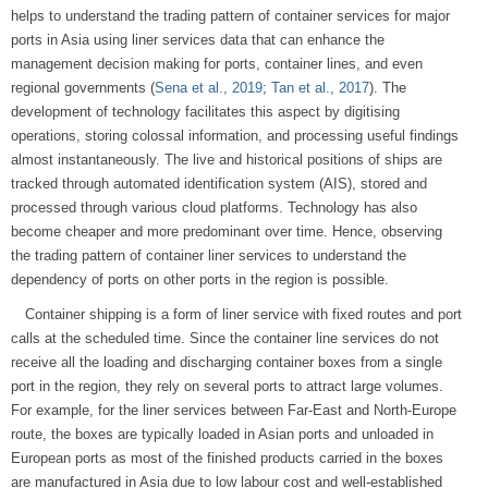
helps to understand the trading pattern of container services for major
ports in Asia using liner services data that can enhance the
management decision making for ports, container lines, and even
regional governments (
Sena et al., 2019
;
Tan et al., 2017
). The
development of technology facilitates this aspect by digitising
operations, storing colossal information, and processing useful findings
almost instantaneously. The live and historical positions of ships are
tracked through automated identification system (AIS), stored and
processed through various cloud platforms. Technology has also
become cheaper and more predominant over time. Hence, observing
the trading pattern of container liner services to understand the
dependency of ports on other ports in the region is possible.
Container shipping is a form of liner service with fixed routes and port
calls at the scheduled time. Since the container line services do not
receive all the loading and discharging container boxes from a single
port in the region, they rely on several ports to attract large volumes.
For example, for the liner services between Far-East and North-Europe
route, the boxes are typically loaded in Asian ports and unloaded in
European ports as most of the finished products carried in the boxes
are manufactured in Asia due to low labour cost and well-established