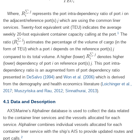
T
E
U
i
∑
j
Where,
represents the port intra-dependency ratio of port
i
on
R
R
i
∑
j
i
the adjacent/reference port(s)
j
which are using the common liner
services. Twenty-foot equivalent unit (TEU) indicates the average
1
weekly 20-foot equivalent container capacity calling at the port.
The
∑
j
ratio (
) estimates the percentage of the volume of cargo (in the
R
R
i
∑
j
i
form of TEU) which a port
i
depends on the reference port(s)
j
∑
j
compared to its total volume. A higher (lower)
denotes higher
R
R
i
∑
j
i
(lower) dependency of port
i
on reference port(s)
j
. This port intra-
dependency ratio is an augmented form of port dependency ratio
presented in
DeSalvo (1994)
and
Won et al. (2006)
which is derived
from the demography and health economics literature (
Loichinger et al.,
2017
;
Muszyńska and Rau, 2012
;
Sinnathurai, 2013
).
4.1 Data and Description
AXSMarine’s Alphaliner database is used to collect the data related
to the container liner services and the vessels allocated for each
service. Alphaliner combines individual vessels allocated for each
container liner service with the ship’s AIS to provide updated routes and
2
port calls.