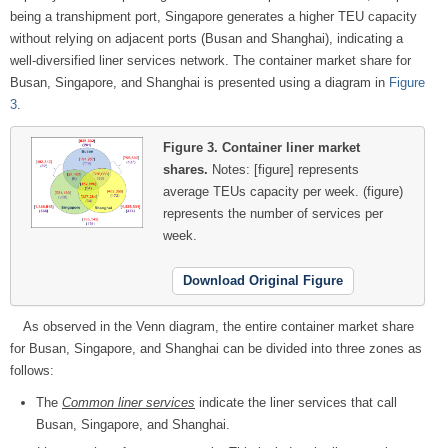
being a transhipment port, Singapore generates a higher TEU capacity
without relying on adjacent ports (Busan and Shanghai), indicating a
well-diversified liner services network. The container market share for
Busan, Singapore, and Shanghai is presented using a diagram in
Figure
3
.
Figure 3.
Container liner market
shares.
Notes: [figure] represents
average TEUs capacity per week.
(figure)
represents the number of services per
week.
Download Original Figure
As observed in the Venn diagram, the entire container market share
for Busan, Singapore, and Shanghai can be divided into three zones as
follows:
The
Common liner services
indicate the liner services that call
Busan, Singapore, and Shanghai.