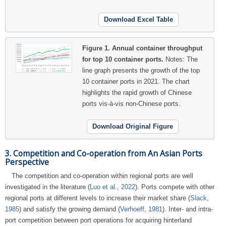
Download Excel Table
Figure 1.
Annual container throughput
for top 10 container ports.
Notes: The
line graph presents the growth of the top
10 container ports in 2021.
The chart
highlights the rapid growth of Chinese
ports vis-à-vis non-Chinese ports.
Download Original Figure
3. Competition and Co-operation from An Asian Ports
Perspective
The competition and co-operation within regional ports are well
investigated in the literature (
Luo et al., 2022
). Ports compete with other
regional ports at different levels to increase their market share (
Slack,
1985
) and satisfy the growing demand (
Verhoeff, 1981
). Inter- and intra-
port competition between port operations for acquiring hinterland