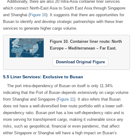
Additionally, there are also 20 Intra-Asia container liner services
which connect North-East Asia to South East Asia through Singapore
and Shanghai (
Figure 10
). It suggests that there are opportunities for
Busan to identify and develop strategic partnerships with these liner
services to generate higher cargo volume.
Figure 10.
Container liner route: North
Europe – Mediterranean – Far East.
Download Original Figure
5.5 Liner Services: Exclusive to Busan
The port intra-dependency of Busan on itself is only 11.34%
indicating that the Port of Busan depends extensively on cargo volume
from Shanghai and Singapore (
Figure 11
). It also refers that Busan
does not have a well-diversified liner route portfolio with a lower self-
dependency ratio. Busan port has a low self-dependency ratio and is
more serving for transhipment cargo, making it vulnerable since any
risks, such as geopolitical, financial or even pandemic, that affect
either Singapore or Shanghai will have a high impact on Busan’s