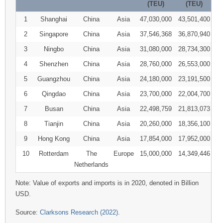
(TEU)
(TEU)
1
Shanghai
China
Asia
47,030,000
43,501,400
2
Singapore
China
Asia
37,546,368
36,870,940
3
Ningbo
China
Asia
31,080,000
28,734,300
4
Shenzhen
China
Asia
28,760,000
26,553,000
5
Guangzhou
China
Asia
24,180,000
23,191,500
6
Qingdao
China
Asia
23,700,000
22,004,700
7
Busan
China
Asia
22,498,759
21,813,073
8
Tianjin
China
Asia
20,260,000
18,356,100
9
Hong Kong
China
Asia
17,854,000
17,952,000
10
Rotterdam
The
Europe
15,000,000
14,349,446
Netherlands
Note: Value of exports and imports is in 2020, denoted in Billion
USD.
Source:
Clarksons Research (2022)
.