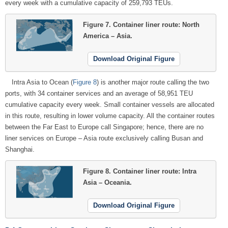
every week with a cumulative capacity of 259,793 TEUs.
Figure 7.
Container liner route: North
America – Asia.
Download Original Figure
Intra Asia to Ocean (
Figure 8
) is another major route calling the two
ports, with 34 container services and an average of 58,951 TEU
cumulative capacity every week. Small container vessels are allocated
in this route, resulting in lower volume capacity. All the container routes
between the Far East to Europe call Singapore; hence, there are no
liner services on Europe – Asia route exclusively calling Busan and
Shanghai.
Figure 8.
Container liner route: Intra
Asia – Oceania.
Download Original Figure