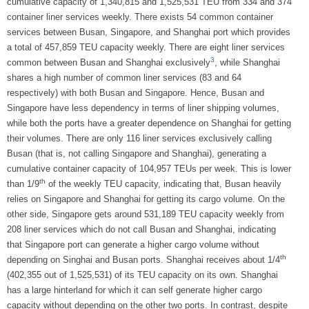
cumulative capacity of 1,340,815 and 1,525,531 TEU from 334 and 374
container liner services weekly. There exists 54 common container
services between Busan, Singapore, and Shanghai port which provides
a total of 457,859 TEU capacity weekly. There are eight liner services
3
common between Busan and Shanghai exclusively
, while Shanghai
shares a high number of common liner services (83 and 64
respectively) with both Busan and Singapore. Hence, Busan and
Singapore have less dependency in terms of liner shipping volumes,
while both the ports have a greater dependence on Shanghai for getting
their volumes. There are only 116 liner services exclusively calling
Busan (that is, not calling Singapore and Shanghai), generating a
cumulative container capacity of 104,957 TEUs per week. This is lower
th
than 1/9
of the weekly TEU capacity, indicating that, Busan heavily
relies on Singapore and Shanghai for getting its cargo volume. On the
other side, Singapore gets around 531,189 TEU capacity weekly from
208 liner services which do not call Busan and Shanghai, indicating
that Singapore port can generate a higher cargo volume without
th
depending on Singhai and Busan ports. Shanghai receives about 1/4
(402,355 out of 1,525,531) of its TEU capacity on its own. Shanghai
has a large hinterland for which it can self generate higher cargo
capacity without depending on the other two ports. In contrast, despite