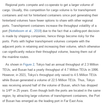
Regional ports compete and co-operate to get a larger volume of
cargo. Usually, this competition for cargo volume is for transhipment
containers and not for hinterland containers since port generating their
hinterland volumes have fewer options to share with other regional
ports. Transhipment containers increase the throughput volatility of a
port (
Notteboom et al., 2019
) due to the fact that a calling-port decision
is made by shipping companies; hence things become risky for the
ports. Ports with higher transhipment volumes compete with the
adjacent ports in retaining and increasing their volume, which otherwise
can significantly reduce their throughput volume, leaving them out of
the mainline routes.
As shown in
Figure 2
, Tokyo had an annual throughput of 2.3 Million
TEUs, and Busan had a yearly throughput of 4.7 Million TEUs in 1996.
However, in 2021, Tokyo’s throughput only raised to 4.5 Million TEUs
while Busan generated a volume of 22.5 Million TEUs. Thus, Tokyo
was receiving around half of the volume of Busan, which has dropped
th
to 1/4
in 25 years. Even though both the ports are located in the same
region, by attracting large volumes of transhipment containers, the Port
of Busan has emerged as the leading port in Far East Asia.