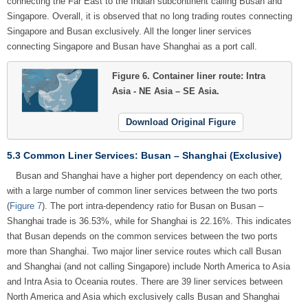
connecting the Far East to the Indian subcontinent calling Busan and
Singapore. Overall, it is observed that no long trading routes connecting
Singapore and Busan exclusively. All the longer liner services
connecting Singapore and Busan have Shanghai as a port call.
Figure 6.
Container liner route: Intra
Asia - NE Asia – SE Asia.
Download Original Figure
5.3 Common Liner Services: Busan – Shanghai (Exclusive)
Busan and Shanghai have a higher port dependency on each other,
with a large number of common liner services between the two ports
(
Figure 7
). The port intra-dependency ratio for Busan on Busan –
Shanghai trade is 36.53%, while for Shanghai is 22.16%. This indicates
that Busan depends on the common services between the two ports
more than Shanghai. Two major liner service routes which call Busan
and Shanghai (and not calling Singapore) include North America to Asia
and Intra Asia to Oceania routes. There are 39 liner services between
North America and Asia which exclusively calls Busan and Shanghai