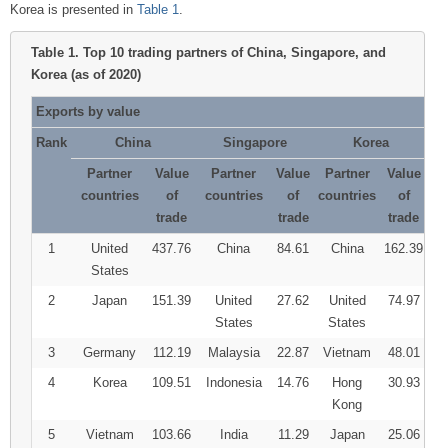
Korea is presented in
Table 1
.
Table 1.
Top 10 trading partners of China, Singapore, and
Korea (as of 2020)
Exports by value
Rank
China
Singapore
Korea
Partner
Value
Partner
Value
Partner
Value
countries
of
countries
of
countries
of
trade
trade
trade
1
United
437.76
China
84.61
China
162.39
States
2
Japan
151.39
United
27.62
United
74.97
States
States
3
Germany
112.19
Malaysia
22.87
Vietnam
48.01
4
Korea
109.51
Indonesia
14.76
Hong
30.93
Kong
5
Vietnam
103.66
India
11.29
Japan
25.06