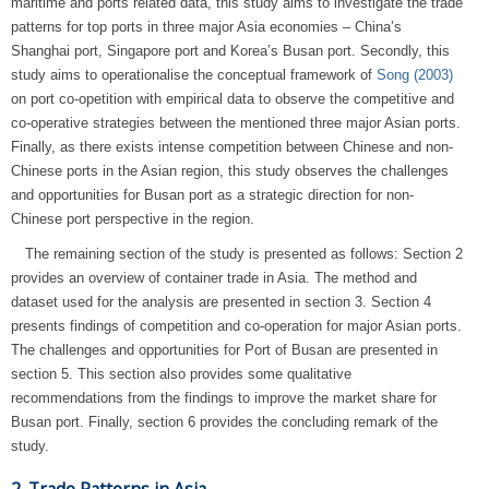
maritime and ports related data, this study aims to investigate the trade
patterns for top ports in three major Asia economies – China’s
Shanghai port, Singapore port and Korea’s Busan port. Secondly, this
study aims to operationalise the conceptual framework of
Song (2003)
on port co-opetition with empirical data to observe the competitive and
co-operative strategies between the mentioned three major Asian ports.
Finally, as there exists intense competition between Chinese and non-
Chinese ports in the Asian region, this study observes the challenges
and opportunities for Busan port as a strategic direction for non-
Chinese port perspective in the region.
The remaining section of the study is presented as follows: Section 2
provides an overview of container trade in Asia. The method and
dataset used for the analysis are presented in section 3. Section 4
presents findings of competition and co-operation for major Asian ports.
The challenges and opportunities for Port of Busan are presented in
section 5. This section also provides some qualitative
recommendations from the findings to improve the market share for
Busan port. Finally, section 6 provides the concluding remark of the
study.