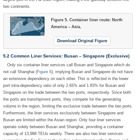
two continents.
Figure 5.
Container liner route: North
America – Asia.
Download Original Figure
5.2 Common Liner Services: Busan – Singapore (Exclusive)
Only six container liner services call Busan and Singapore which do
not call Shanghai (
Figure 6
), implying Busan and Singapore do not have
an extensive dependency on each other. This is reflected in the lower
port intra-dependency ratio of only 2.65% and 1.83% for Busan and
Singapore on the trade between the two ports, respectively. Since both
the ports are transhipment ports, they compete for the generating
volume in the region, limiting the exclusive trade between the two ports.
Furthermore, the liner services exclusively between Singapore and
Busan are limited within the Asian region. Only four liner services
operate solely between Busan and Shanghai, providing a container
capacity of 13,988 TEUs weekly. There are also two liner services