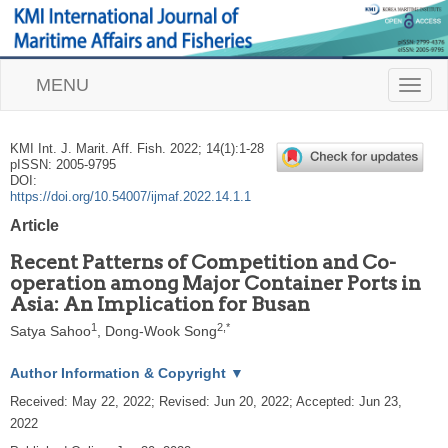
MENU
T
o
g
g
KMI Int. J. Marit. Aff. Fish.
2022
;
14
(
1
):
1
-
28
l
pISSN: 2005-9795
e
DOI:
n
https://doi.org/10.54007/ijmaf.2022.14.1.1
a
Article
v
i
Recent Patterns of Competition and Co-
g
operation among Major Container Ports in
a
Asia: An Implication for Busan
t
i
1
2
,
*
Satya Sahoo
,
Dong-Wook Song
o
n
Author Information & Copyright
▼
Received:
May 22, 2022
; Revised:
Jun 20, 2022
; Accepted:
Jun 23,
2022