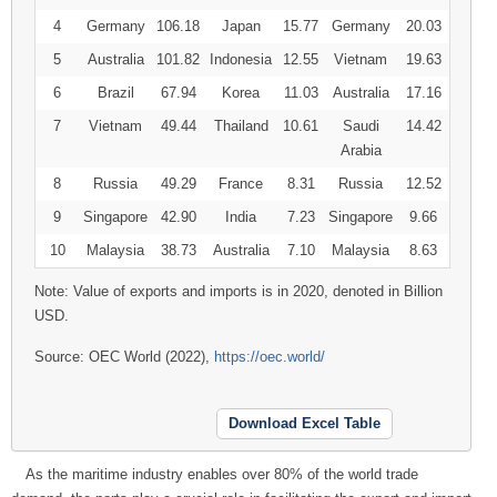
4
Germany
106.18
Japan
15.77
Germany
20.03
5
Australia
101.82
Indonesia
12.55
Vietnam
19.63
6
Brazil
67.94
Korea
11.03
Australia
17.16
7
Vietnam
49.44
Thailand
10.61
Saudi
14.42
Arabia
8
Russia
49.29
France
8.31
Russia
12.52
9
Singapore
42.90
India
7.23
Singapore
9.66
10
Malaysia
38.73
Australia
7.10
Malaysia
8.63
Note: Value of exports and imports is in 2020, denoted in Billion
USD.
Source: OEC World (2022),
https://oec.world/
Download Excel Table
As the maritime industry enables over 80% of the world trade