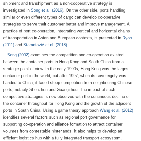
shipment and transhipment as a non-cooperative strategy is
investigated in
Song et al. (2016)
. On the other side, ports handling
similar or even different types of cargo can develop co-operative
strategies to serve their customer better and improve management. A
practice of port co-operation, integrating vertical and horizontal chains
of transportation in Asian and European contexts, is presented in
Ryoo
(2011)
and
Stamatović et al. (2018)
.
Song (2002)
examines the competition and co-operation existed
between the container ports in Hong Kong and South China from a
strategic point of view. In the early 1990s, Hong Kong was the largest
container port in the world, but after 1997, when its sovereignty was
handed to China, it faced steep competition from neighbouring Chinese
ports, notably Shenzhen and Guangzhou. The impact of such
competitive strategies is now observed with the continuous decline of
the container throughput for Hong Kong and the growth of the adjacent
ports in South China. Using a game theory approach
Wang et al. (2012)
identifies several factors such as regional port governance for
supporting co-operation and alliance formation to attract container
volumes from contestable hinterlands. It also helps to develop an
efficient logistics hub with a fully integrated transport ecosystem.