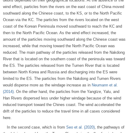
debris depended on their geographical locations. At the absence of the
wind effect, particles from the rivers on the east coast of China moved
southward along the Chinese coast, to the KS, or to the North Pacific
Ocean via the KC. The particles from the rivers located on the west
coast of the Korean Peninsula moved southward to reach the KC and
then to the North Pacific Ocean. As the wind effect increased, the
amount of the particles moving southward along the Chinese coast was
increased, while that moving toward the North Pacific Ocean was
reduced. The main pathway of the particles released from the Nakdong
River that is located on the southern coast of the peninsula was toward
the ES. The particles released from the Tumen River that is located
between North Korea and Russia and discharging into the ES were
limited to the ES. The particles from the Nakdong and Tumen Rivers
would disperse more as the windage increase as in
Neumann et al.
(2014)
. On the other hand, the particles from the Yangtze, Yalu, and
Han Rivers dispersed less under higher windage because of the wind
induced transport toward the Chines coast. The wind accelerated the
drift of the particles to reduce the travel time in all cases considered
here.
In the second case, which is from
Seo et al. (2020)
, the pathways of