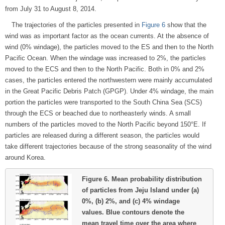
from July 31 to August 8, 2014.
The trajectories of the particles presented in
Figure 6
show that the
wind was as important factor as the ocean currents. At the absence of
wind (0% windage), the particles moved to the ES and then to the North
Pacific Ocean. When the windage was increased to 2%, the particles
moved to the ECS and then to the North Pacific. Both in 0% and 2%
cases, the particles entered the northwestern were mainly accumulated
in the Great Pacific Debris Patch (GPGP). Under 4% windage, the main
portion the particles were transported to the South China Sea (SCS)
through the ECS or beached due to northeasterly winds. A small
numbers of the particles moved to the North Pacific beyond 150°E. If
particles are released during a different season, the particles would
take different trajectories because of the strong seasonality of the wind
around Korea.
Figure 6.
Mean probability distribution
of particles from Jeju Island under (a)
0%, (b) 2%, and (c) 4% windage
values. Blue contours denote the
mean travel time over the area where