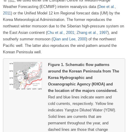
, we used either the European Centre for Medium-Range
w
w
→
10
m
10
m
Weather Forecasting (ECMWF) interim reanalysis data (
Dee et al.,
2011
) or the Unified Model 12 km Regional forecast data (UM) by the
Korea Meteorological Administration. The former reproduces the
northwest winter monsoon due to the Siberian high-pressure system on
the East Asian continent (
Chu et al., 2001
;
Zhang et al., 1997
), and
southerly summer monsoon (
Qian and Lee, 2000
) of the northwest
Pacific well. The latter also reproduces the wind pattern around the
Korean Peninsula well.
Figure 1.
Schematic flow patterns
around the Korean Peninsula from The
Korea Hydrographic and
Oceanographic Agency (KHOA) and
the location of the majors considered.
Red and blue lines indicate warm and
cold currents, respectively. Yellow line
indicates Yangtze Diluted Water (YDW).
Solid lines are currents that are
permanent throughout the year, and
dashed lines are those that change