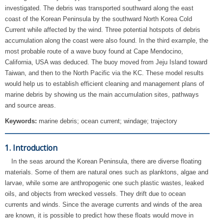
investigated. The debris was transported southward along the east
coast of the Korean Peninsula by the southward North Korea Cold
Current while affected by the wind. Three potential hotspots of debris
accumulation along the coast were also found. In the third example, the
most probable route of a wave buoy found at Cape Mendocino,
California, USA was deduced. The buoy moved from Jeju Island toward
Taiwan, and then to the North Pacific via the KC. These model results
would help us to establish efficient cleaning and management plans of
marine debris by showing us the main accumulation sites, pathways
and source areas.
Keywords:
marine debris; ocean current; windage; trajectory
1. Introduction
In the seas around the Korean Peninsula, there are diverse floating
materials. Some of them are natural ones such as planktons, algae and
larvae, while some are anthropogenic one such plastic wastes, leaked
oils, and objects from wrecked vessels. They drift due to ocean
currents and winds. Since the average currents and winds of the area
are known, it is possible to predict how these floats would move in