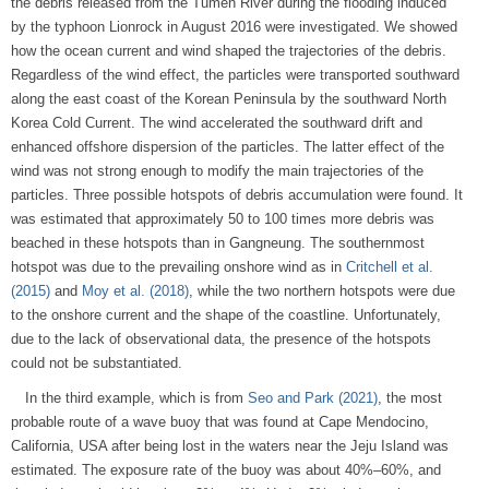
the debris released from the Tumen River during the flooding induced
by the typhoon Lionrock in August 2016 were investigated. We showed
how the ocean current and wind shaped the trajectories of the debris.
Regardless of the wind effect, the particles were transported southward
along the east coast of the Korean Peninsula by the southward North
Korea Cold Current. The wind accelerated the southward drift and
enhanced offshore dispersion of the particles. The latter effect of the
wind was not strong enough to modify the main trajectories of the
particles. Three possible hotspots of debris accumulation were found. It
was estimated that approximately 50 to 100 times more debris was
beached in these hotspots than in Gangneung. The southernmost
hotspot was due to the prevailing onshore wind as in
Critchell et al.
(2015)
and
Moy et al. (2018)
, while the two northern hotspots were due
to the onshore current and the shape of the coastline. Unfortunately,
due to the lack of observational data, the presence of the hotspots
could not be substantiated.
In the third example, which is from
Seo and Park (2021)
, the most
probable route of a wave buoy that was found at Cape Mendocino,
California, USA after being lost in the waters near the Jeju Island was
estimated. The exposure rate of the buoy was about 40%–60%, and