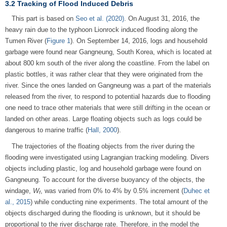
3.2 Tracking of Flood Induced Debris
This part is based on
Seo et al. (2020)
. On August 31, 2016, the
heavy rain due to the typhoon Lionrock induced flooding along the
Tumen River (
Figure 1
). On September 14, 2016, logs and household
garbage were found near Gangneung, South Korea, which is located at
about 800 km south of the river along the coastline. From the label on
plastic bottles, it was rather clear that they were originated from the
river. Since the ones landed on Gangneung was a part of the materials
released from the river, to respond to potential hazards due to flooding
one need to trace other materials that were still drifting in the ocean or
landed on other areas. Large floating objects such as logs could be
dangerous to marine traffic (
Hall, 2000
).
The trajectories of the floating objects from the river during the
flooding were investigated using Lagrangian tracking modeling. Divers
objects including plastic, log and household garbage were found on
Gangneung. To account for the diverse buoyancy of the objects, the
windage,
W
, was varied from 0% to 4% by 0.5% increment (
Duhec et
f
al., 2015
) while conducting nine experiments. The total amount of the
objects discharged during the flooding is unknown, but it should be
proportional to the river discharge rate. Therefore, in the model the