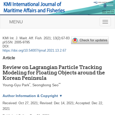
MENU
T
o
g
g
KMI Int. J. Marit. Aff. Fish.
2021
;
13
(
2
):
67
-
83
l
pISSN: 2005-9795
e
DOI:
n
https://doi.org/10.54007/ijmaf.2021.13.2.67
a
Article
v
i
Review on Lagrangian Particle Tracking
g
Modeling for Floating Objects around the
a
Korean Peninsula
t
i
*
**
Young-Gyu Park
,
Seongbong Seo
o
n
Author Information & Copyright
▼
Received:
Oct 27, 2021
; Revised:
Dec 14, 2021
; Accepted:
Dec 22,
2021