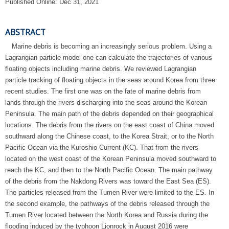
Published Online: Dec 31, 2021
ABSTRACT
Marine debris is becoming an increasingly serious problem. Using a
Lagrangian particle model one can calculate the trajectories of various
floating objects including marine debris. We reviewed Lagrangian
particle tracking of floating objects in the seas around Korea from three
recent studies. The first one was on the fate of marine debris from
lands through the rivers discharging into the seas around the Korean
Peninsula. The main path of the debris depended on their geographical
locations. The debris from the rivers on the east coast of China moved
southward along the Chinese coast, to the Korea Strait, or to the North
Pacific Ocean via the Kuroshio Current (KC). That from the rivers
located on the west coast of the Korean Peninsula moved southward to
reach the KC, and then to the North Pacific Ocean. The main pathway
of the debris from the Nakdong Rivers was toward the East Sea (ES).
The particles released from the Tumen River were limited to the ES. In
the second example, the pathways of the debris released through the
Tumen River located between the North Korea and Russia during the
flooding induced by the typhoon Lionrock in August 2016 were