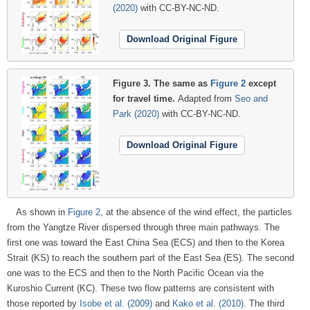
(2020)
with CC-BY-NC-ND.
Download Original Figure
Figure 3.
The same as
Figure 2
except
for travel time.
Adapted from
Seo and
Park (2020)
with CC-BY-NC-ND.
Download Original Figure
As shown in
Figure 2
, at the absence of the wind effect, the particles
from the Yangtze River dispersed through three main pathways. The
first one was toward the East China Sea (ECS) and then to the Korea
Strait (KS) to reach the southern part of the East Sea (ES). The second
one was to the ECS and then to the North Pacific Ocean via the
Kuroshio Current (KC). These two flow patterns are consistent with
those reported by
Isobe et al. (2009)
and
Kako et al. (2010)
. The third