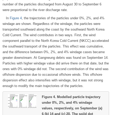
number of the particles discharged from August 30 to September 6
were proportional to the river discharge rate.
In
Figure 4
, the trajectories of the particles under 0%, 2%, and 4%
windage are shown. Regardless of the windage, the particles were
transported southward along the coast by the southward North Korea
Cold Current. The wind contributes in two ways. First, the wind
component parallel to the North Korea Cold Current (NKCC) accelerated
the southward transport of the particles. This effect was cumulative,
and the difference between 0%, 2%, and 4% windage cases became
greater downstream. At Gangneung debris was found on September 14.
Particles with higher windage value did arrive there on that date, but the
ones with 0% windage did not. The second contribution of the wind was
offshore dispersion due to occasional offshore winds. This offshore
dispersion effect also intensifies with windage, but it was not strong
enough to modify the main trajectories of the particles.
Figure 4.
Modelled particle trajectory
under 0%, 2%, and 4% windage
values, respectively, on September (a)
6 (b) 14 and (c) 20. The soild dot