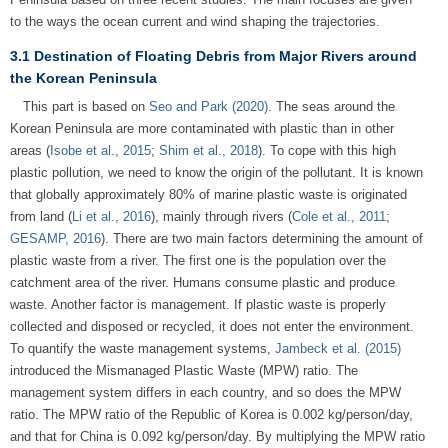
to the ways the ocean current and wind shaping the trajectories.
3.1 Destination of Floating Debris from Major Rivers around
the Korean Peninsula
This part is based on
Seo and Park (2020)
. The seas around the
Korean Peninsula are more contaminated with plastic than in other
areas (
Isobe et al., 2015
;
Shim et al., 2018
). To cope with this high
plastic pollution, we need to know the origin of the pollutant. It is known
that globally approximately 80% of marine plastic waste is originated
from land (
Li et al., 2016
), mainly through rivers (
Cole et al., 2011
;
GESAMP, 2016
). There are two main factors determining the amount of
plastic waste from a river. The first one is the population over the
catchment area of the river. Humans consume plastic and produce
waste. Another factor is management. If plastic waste is properly
collected and disposed or recycled, it does not enter the environment.
To quantify the waste management systems,
Jambeck et al. (2015)
introduced the Mismanaged Plastic Waste (MPW) ratio. The
management system differs in each country, and so does the MPW
ratio. The MPW ratio of the Republic of Korea is 0.002 kg/person/day,
and that for China is 0.092 kg/person/day. By multiplying the MPW ratio