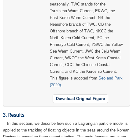
seasonally. TWC stands for the
Tsushima Warm Current, EKWC, the
East Korea Warm Current, NB the
Nearshore branch of TWC, OB the
Offshore branch of TWC, NKCC the
North Korea Cold Current, PC the
Primorye Cold Current, YSWC the Yellow
Sea Warm Current, JWC the Jeju Warm
Current, WKCC the West Korea Coastal
Current, CCC the Chinese Coastal
Current, and KC the Kuroshio Current.
This figure is adopted from
Seo and Park
(2020)
.
Download Original Figure
3. Results
In this section, we describe how such a Lagrangian particle model is
applied to the tracking of floating objects in the seas around the Korean
Peninsula based on three recent studies. The main focuses are given