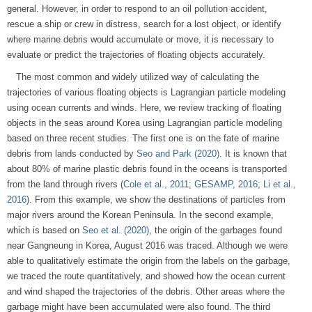
general. However, in order to respond to an oil pollution accident,
rescue a ship or crew in distress, search for a lost object, or identify
where marine debris would accumulate or move, it is necessary to
evaluate or predict the trajectories of floating objects accurately.
The most common and widely utilized way of calculating the
trajectories of various floating objects is Lagrangian particle modeling
using ocean currents and winds. Here, we review tracking of floating
objects in the seas around Korea using Lagrangian particle modeling
based on three recent studies. The first one is on the fate of marine
debris from lands conducted by
Seo and Park (2020)
. It is known that
about 80% of marine plastic debris found in the oceans is transported
from the land through rivers (
Cole et al., 2011
;
GESAMP, 2016
;
Li et al.,
2016
). From this example, we show the destinations of particles from
major rivers around the Korean Peninsula. In the second example,
which is based on
Seo et al. (2020)
, the origin of the garbages found
near Gangneung in Korea, August 2016 was traced. Although we were
able to qualitatively estimate the origin from the labels on the garbage,
we traced the route quantitatively, and showed how the ocean current
and wind shaped the trajectories of the debris. Other areas where the
garbage might have been accumulated were also found. The third