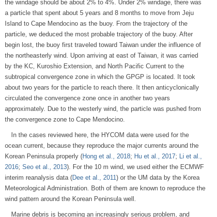
the windage should be about 2% to 4%. Under 2% windage, there was
a particle that spent about 5 years and 8 months to move from Jeju
Island to Cape Mendocino as the buoy. From the trajectory of the
particle, we deduced the most probable trajectory of the buoy. After
begin lost, the buoy first traveled toward Taiwan under the influence of
the northeasterly wind. Upon arriving at east of Taiwan, it was carried
by the KC, Kuroshio Extension, and North Pacific Current to the
subtropical convergence zone in which the GPGP is located. It took
about two years for the particle to reach there. It then anticyclonically
circulated the convergence zone once in another two years
approximately. Due to the westerly wind, the particle was pushed from
the convergence zone to Cape Mendocino.
In the cases reviewed here, the HYCOM data were used for the
ocean current, because they reproduce the major currents around the
Korean Peninsula properly (
Hong et al., 2018
;
Hu et al., 2017
;
Li et al.,
2016
;
Seo et al., 2013
). For the 10 m wind, we used either the ECMWF
interim reanalysis data (
Dee et al., 2011
) or the UM data by the Korea
Meteorological Administration. Both of them are known to reproduce the
wind pattern around the Korean Peninsula well.
Marine debris is becoming an increasingly serious problem, and