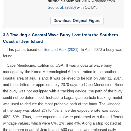
during September 2016.
Adapted from
Seo et al. (2020)
with CC-BY.
Download Original Figure
3.3 Tracking a Coastal Wave Buoy Lost from the Southern
Coast of Jeju Island
This part is based on
Seo and Park (2021)
. In April 2020 a buoy was
found
Cape Mendocino, California, USA. It was a coastal wave buoy
managed by the Korea Meteorological Administration in the southern
coastal area of Jeju Island. It was believed to be lost on July 31, 2014,
and then drifted for approximately 2070 days to Cape Mendocino. Since
the buoy was not equipped with a tracking device, the path of the buoy
could not be determined. Instead, a Lagrangian particle tracking model
was used to deduce the most probable path of the buoy. The windage
of the buoy was about 2% to 4%, since the exposure rate was about
40%–60%. Thus, three experiments were performed with three different
windage values, which were 0%, 2%, and 4%. Along a strip located at
the southern coast of Jeju Island, 500 particles were released daily