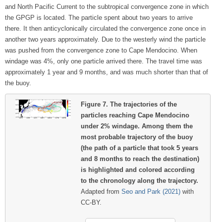
and North Pacific Current to the subtropical convergence zone in which
the GPGP is located. The particle spent about two years to arrive
there. It then anticyclonically circulated the convergence zone once in
another two years approximately. Due to the westerly wind the particle
was pushed from the convergence zone to Cape Mendocino. When
windage was 4%, only one particle arrived there. The travel time was
approximately 1 year and 9 months, and was much shorter than that of
the buoy.
Figure 7.
The trajectories of the
particles reaching Cape Mendocino
under 2% windage. Among them the
most probable trajectory of the buoy
(the path of a particle that took 5 years
and 8 months to reach the destination)
is highlighted and colored according
to the chronology along the trajectory.
Adapted from
Seo and Park (2021)
with
CC-BY.