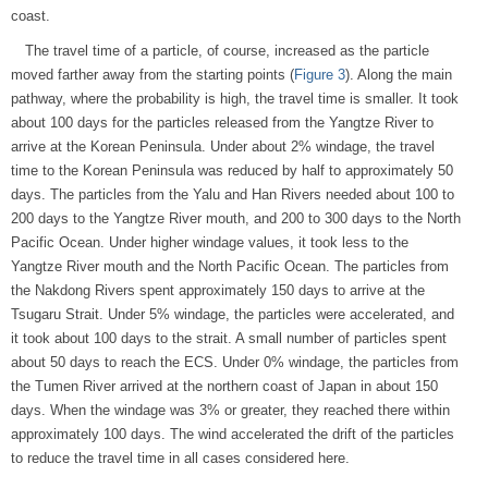
coast.
The travel time of a particle, of course, increased as the particle
moved farther away from the starting points (
Figure 3
). Along the main
pathway, where the probability is high, the travel time is smaller. It took
about 100 days for the particles released from the Yangtze River to
arrive at the Korean Peninsula. Under about 2% windage, the travel
time to the Korean Peninsula was reduced by half to approximately 50
days. The particles from the Yalu and Han Rivers needed about 100 to
200 days to the Yangtze River mouth, and 200 to 300 days to the North
Pacific Ocean. Under higher windage values, it took less to the
Yangtze River mouth and the North Pacific Ocean. The particles from
the Nakdong Rivers spent approximately 150 days to arrive at the
Tsugaru Strait. Under 5% windage, the particles were accelerated, and
it took about 100 days to the strait. A small number of particles spent
about 50 days to reach the ECS. Under 0% windage, the particles from
the Tumen River arrived at the northern coast of Japan in about 150
days. When the windage was 3% or greater, they reached there within
approximately 100 days. The wind accelerated the drift of the particles
to reduce the travel time in all cases considered here.