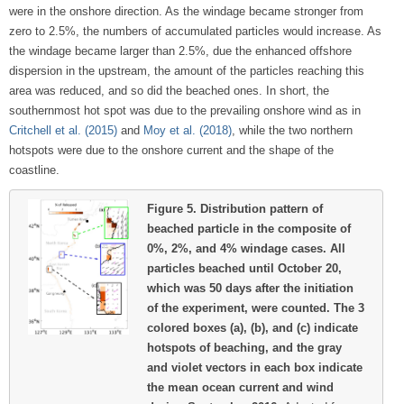
were in the onshore direction. As the windage became stronger from
zero to 2.5%, the numbers of accumulated particles would increase. As
the windage became larger than 2.5%, due the enhanced offshore
dispersion in the upstream, the amount of the particles reaching this
area was reduced, and so did the beached ones. In short, the
southernmost hot spot was due to the prevailing onshore wind as in
Critchell et al. (2015)
and
Moy et al. (2018)
, while the two northern
hotspots were due to the onshore current and the shape of the
coastline.
Figure 5.
Distribution pattern of
beached particle in the composite of
0%, 2%, and 4% windage cases. All
particles beached until October 20,
which was 50 days after the initiation
of the experiment, were counted. The 3
colored boxes (a), (b), and (c) indicate
hotspots of beaching, and the gray
and violet vectors in each box indicate
the mean ocean current and wind