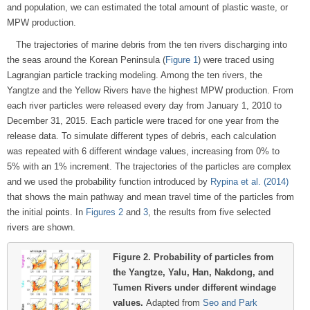
and population, we can estimated the total amount of plastic waste, or
MPW production.
The trajectories of marine debris from the ten rivers discharging into
the seas around the Korean Peninsula (
Figure 1
) were traced using
Lagrangian particle tracking modeling. Among the ten rivers, the
Yangtze and the Yellow Rivers have the highest MPW production. From
each river particles were released every day from January 1, 2010 to
December 31, 2015. Each particle were traced for one year from the
release data. To simulate different types of debris, each calculation
was repeated with 6 different windage values, increasing from 0% to
5% with an 1% increment. The trajectories of the particles are complex
and we used the probability function introduced by
Rypina et al. (2014)
that shows the main pathway and mean travel time of the particles from
the initial points. In
Figures 2
and
3
, the results from five selected
rivers are shown.
Figure 2.
Probability of particles from
the Yangtze, Yalu, Han, Nakdong, and
Tumen Rivers under different windage
values.
Adapted from
Seo and Park