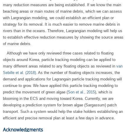
many reduction measures are being established. If we know the main
beaching areas or main routes of marine debris, which we can assess
with Largrangian modeling, we could establish an efficient plan or
strategy for its removal. It is much easier to remove marine debris in
rivers than in the oceans. Therefore, Largrangian modeling will help us
to establish effective reduction measures by showing the source areas
of marine debris.
Although we have only reviewed three cases related to floating
objects around Korea, particle tracking modeling can be applied to
many different areas related to any floating objects as reviewed in
van
Sebille et al. (2018)
. As the number of floating objects increases, the
demand and applications for Lagrangain particle tracking modeling will
continue to grow. We have applied this particle tracking modeling to
predict the movement of green algae (
Son et al., 2015
), which is
blooming in the ECS and moving toward Korea. Currently, we are
developing a prediction system for brown algae (Sargassum) patch
transport. Such a system would help the stake holders establishing an
efficient and precise removal plan at least a few days in advance.
Acknowledgments