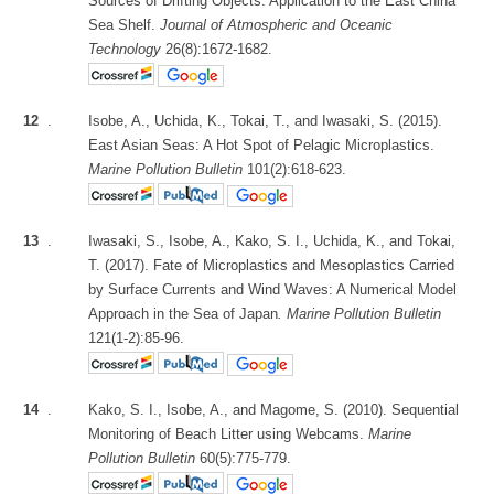
Sources of Drifting Objects: Application to the East China
Sea Shelf.
Journal of Atmospheric and Oceanic
Technology
26(8):1672-1682.
12
.
Isobe, A., Uchida, K., Tokai, T., and Iwasaki, S. (2015).
East Asian Seas: A Hot Spot of Pelagic Microplastics.
Marine Pollution Bulletin
101(2):618-623.
13
.
Iwasaki, S., Isobe, A., Kako, S. I., Uchida, K., and Tokai,
T. (2017). Fate of Microplastics and Mesoplastics Carried
by Surface Currents and Wind Waves: A Numerical Model
Approach in the Sea of Japan
. Marine Pollution Bulletin
121(1-2):85-96.
14
.
Kako, S. I., Isobe, A., and Magome, S. (2010). Sequential
Monitoring of Beach Litter using Webcams.
Marine
Pollution Bulletin
60(5):775-779.