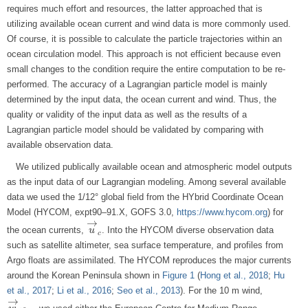
requires much effort and resources, the latter approached that is
utilizing available ocean current and wind data is more commonly used.
Of course, it is possible to calculate the particle trajectories within an
ocean circulation model. This approach is not efficient because even
small changes to the condition require the entire computation to be re-
performed. The accuracy of a Lagrangian particle model is mainly
determined by the input data, the ocean current and wind. Thus, the
quality or validity of the input data as well as the results of a
Lagrangian particle model should be validated by comparing with
available observation data.
We utilized publically available ocean and atmospheric model outputs
as the input data of our Lagrangian modeling. Among several available
data we used the 1/12° global field from the HYbrid Coordinate Ocean
Model (HYCOM, expt90–91.X, GOFS 3.0,
https://www.hycom.org
) for
→
the ocean currents,
. Into the HYCOM diverse observation data
u
u
→
c
c
such as satellite altimeter, sea surface temperature, and profiles from
Argo floats are assimilated. The HYCOM reproduces the major currents
around the Korean Peninsula shown in
Figure 1
(
Hong et al., 2018
;
Hu
et al., 2017
;
Li et al., 2016
;
Seo et al., 2013
). For the 10 m wind,
→