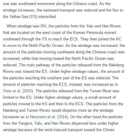
one was southward movement along the Chinese coast. As the
windage increases, the eastward transport was reduced and the flux to
the Yellow Sea (YS) intensified.
When windage was 0%, the particles from the Yalu and Han Rivers
that are located on the west coast of the Korean Peninsula moved
southward through the YS to reach the ECS. They then joined the KC
to move to the North Pacific Ocean. As the windage was increased, the
amount of the particles moving southward along the Chinese coast was
increased, while that moving toward the North Pacific Ocean was
reduced. The main pathway of the particles released from the Nakdong
Rivers was toward the ES. Under higher windage values, the amount of
the particles reaching the southern part of the ES was reduced. The
amount of particles reaching the ECS, instead, was increased as in
Yoon et al. (2010)
. The particles released from the Tumen River was
limited to the ES. Under higher windage values, a small amount of
particles moved to the KS and then to the ECS. The particles from the
Nakdong and Tumen Rivers would disperse more as the windage
increases as in
Neumann et al. (2014)
. On the other hand the particles
from the Yangtze, Yalu, and Han Rivers dispersed less under higher
windage because of the wind induced transport toward the Chines