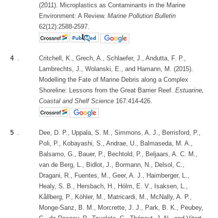
(2011). Microplastics as Contaminants in the Marine
Environment: A Review.
Marine Pollution Bulletin
62(12):2588-2597.
4
.
Critchell, K., Grech, A., Schlaefer, J., Andutta, F. P.,
Lambrechts, J., Wolanski, E., and Hamann, M. (2015).
Modelling the Fate of Marine Debris along a Complex
Shoreline: Lessons from the Great Barrier Reef.
Estuarine,
Coastal and Shelf Science
167:414-426.
5
.
Dee, D. P., Uppala, S. M., Simmons, A. J., Berrisford, P.,
Poli, P., Kobayashi, S., Andrae, U., Balmaseda, M. A.,
Balsamo, G., Bauer, P., Bechtold, P., Beljaars, A. C. M.,
van de Berg, L., Bidlot, J., Bormann, N., Delsol, C.,
Dragani, R., Fuentes, M., Geer, A. J., Haimberger, L.,
Healy, S. B., Hersbach, H., Hólm, E. V., Isaksen, L.,
Kållberg, P., Köhler, M., Matricardi, M., McNally, A. P.,
Monge-Sanz, B. M., Morcrette, J. J., Park, B. K., Peubey,