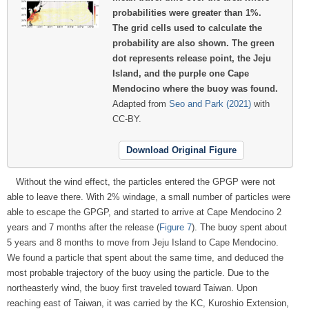
probabilities were greater than 1%.
The grid cells used to calculate the
probability are also shown. The green
dot represents release point, the Jeju
Island, and the purple one Cape
Mendocino where the buoy was found.
Adapted from
Seo and Park (2021)
with
CC-BY.
Download Original Figure
Without the wind effect, the particles entered the GPGP were not
able to leave there. With 2% windage, a small number of particles were
able to escape the GPGP, and started to arrive at Cape Mendocino 2
years and 7 months after the release (
Figure 7
). The buoy spent about
5 years and 8 months to move from Jeju Island to Cape Mendocino.
We found a particle that spent about the same time, and deduced the
most probable trajectory of the buoy using the particle. Due to the
northeasterly wind, the buoy first traveled toward Taiwan. Upon
reaching east of Taiwan, it was carried by the KC, Kuroshio Extension,