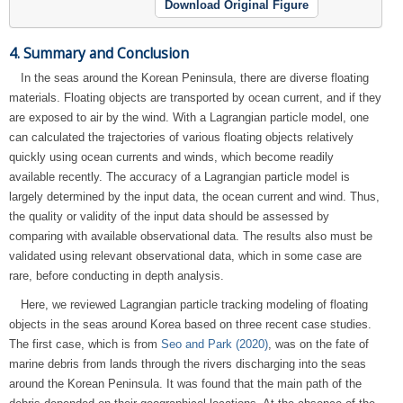
Download Original Figure
4. Summary and Conclusion
In the seas around the Korean Peninsula, there are diverse floating
materials. Floating objects are transported by ocean current, and if they
are exposed to air by the wind. With a Lagrangian particle model, one
can calculated the trajectories of various floating objects relatively
quickly using ocean currents and winds, which become readily
available recently. The accuracy of a Lagrangian particle model is
largely determined by the input data, the ocean current and wind. Thus,
the quality or validity of the input data should be assessed by
comparing with available observational data. The results also must be
validated using relevant observational data, which in some case are
rare, before conducting in depth analysis.
Here, we reviewed Lagrangian particle tracking modeling of floating
objects in the seas around Korea based on three recent case studies.
The first case, which is from
Seo and Park (2020)
, was on the fate of
marine debris from lands through the rivers discharging into the seas
around the Korean Peninsula. It was found that the main path of the