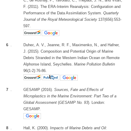
C., de Rosnay, P., Tavolato, C., Thépaut, J. N., and Vitart,
F. (2011). The ERA‐Interim Reanalysis: Configuration and
Performance of the Data Assimilation System
. Quarterly
Journal of the Royal Meteorological Society
137(656):553-
597.
6
.
Duhec, A. V., Jeanne, R. F., Maximenko, N., and Hafner,
J. (2015). Composition and Potential Origin of Marine
Debris Stranded in the Western Indian Ocean on Remote
Alphonse Island, Seychelles.
Marine Pollution Bulletin
96(1-2):76-86.
7
.
GESAMP (2016).
Sources, Fate and Effects of
Microplastics in the Marine Environment: Part Two of a
Global Assessment
(
GESAMP No. 93
). London:
GESAMP.
8
.
Hall, K. (2000).
Impacts of Marine Debris and Oil: