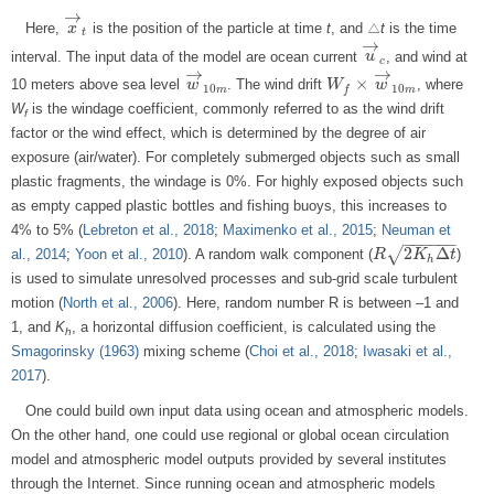
→
Here,
is the position of the particle at time
t
, and △
t
is the time
x
x
→
t
t
→
interval. The input data of the model are ocean current
, and wind at
u
u
→
c
c
→
→
×
10 meters above sea level
. The wind drift
, where
w
w
→
10
m
W
W
f
×
w
→
w
10
m
10
10
m
m
f
W
is the windage coefficient, commonly referred to as the wind drift
f
factor or the wind effect, which is determined by the degree of air
exposure (air/water). For completely submerged objects such as small
plastic fragments, the windage is 0%. For highly exposed objects such
as empty capped plastic bottles and fishing buoys, this increases to
4% to 5% (
Lebreton et al., 2018
;
Maximenko et al., 2015
;
Neuman et
−
−
−
−
−
−
2
Δ
√
al., 2014
;
Yoon et al., 2010
). A random walk component (
)
R
R
2
K
h
Δ
K
t
t
h
is used to simulate unresolved processes and sub-grid scale turbulent
motion (
North et al., 2006
). Here, random number R is between –1 and
1, and
K
, a horizontal diffusion coefficient, is calculated using the
h
Smagorinsky (1963)
mixing scheme (
Choi et al., 2018
;
Iwasaki et al.,
2017
).
One could build own input data using ocean and atmospheric models.
On the other hand, one could use regional or global ocean circulation
model and atmospheric model outputs provided by several institutes
through the Internet. Since running ocean and atmospheric models