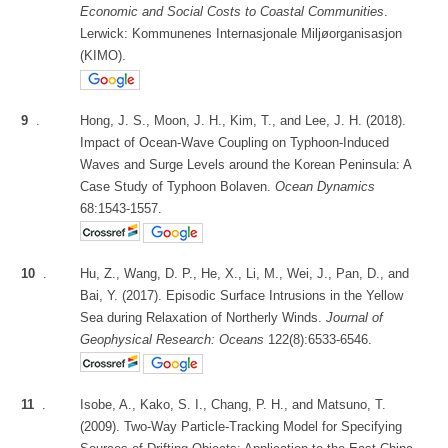
Economic and Social Costs to Coastal Communities
.
Lerwick: Kommunenes Internasjonale Miljøorganisasjon
(KIMO).
9
.
Hong, J. S., Moon, J. H., Kim, T., and Lee, J. H. (2018).
Impact of Ocean-Wave Coupling on Typhoon-Induced
Waves and Surge Levels around the Korean Peninsula: A
Case Study of Typhoon Bolaven.
Ocean Dynamics
68:1543-1557.
10
.
Hu, Z., Wang, D. P., He, X., Li, M., Wei, J., Pan, D., and
Bai, Y. (2017). Episodic Surface Intrusions in the Yellow
Sea during Relaxation of Northerly Winds.
Journal of
Geophysical Research: Oceans
122(8):6533-6546.
11
.
Isobe, A., Kako, S. I., Chang, P. H., and Matsuno, T.
(2009). Two-Way Particle-Tracking Model for Specifying