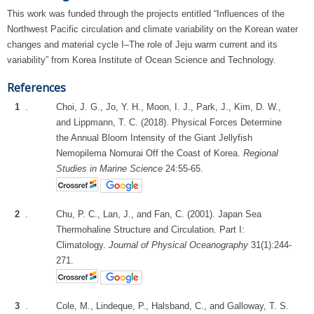
This work was funded through the projects entitled “Influences of the
Northwest Pacific circulation and climate variability on the Korean water
changes and material cycle I–The role of Jeju warm current and its
variability” from Korea Institute of Ocean Science and Technology.
References
1
.
Choi, J. G., Jo, Y. H., Moon, I. J., Park, J., Kim, D. W.,
and Lippmann, T. C. (2018). Physical Forces Determine
the Annual Bloom Intensity of the Giant Jellyfish
Nemopilema Nomurai Off the Coast of Korea.
Regional
Studies in Marine Science
24:55-65.
2
.
Chu, P. C., Lan, J., and Fan, C. (2001). Japan Sea
Thermohaline Structure and Circulation. Part I:
Climatology.
Journal of Physical Oceanography
31(1):244-
271.
3
.
Cole, M., Lindeque, P., Halsband, C., and Galloway, T. S.