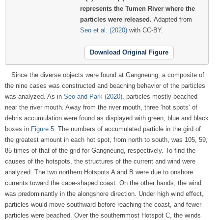
represents the Tumen River where the
particles were released.
Adapted from
Seo et al. (2020)
with CC-BY.
Download Original Figure
Since the diverse objects were found at Gangneung, a composite of
the nine cases was constructed and beaching behavior of the particles
was analyzed. As in
Seo and Park (2020)
, particles mostly beached
near the river mouth. Away from the river mouth, three ‘hot spots’ of
debris accumulation were found as displayed with green, blue and black
boxes in
Figure 5
. The numbers of accumulated particle in the gird of
the greatest amount in each hot spot, from north to south, was 105, 59,
85 times of that of the grid for Gangneung, respectively. To find the
causes of the hotspots, the structures of the current and wind were
analyzed. The two northern Hotspots A and B were due to onshore
currents toward the cape-shaped coast. On the other hands, the wind
was predominantly in the alongshore direction. Under high wind effect,
particles would move southward before reaching the coast, and fewer
particles were beached. Over the southernmost Hotspot C, the winds