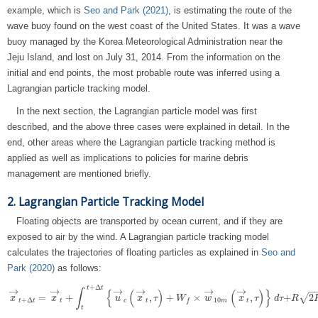
example, which is
Seo and Park (2021)
, is estimating the route of the
wave buoy found on the west coast of the United States. It was a wave
buoy managed by the Korea Meteorological Administration near the
Jeju Island, and lost on July 31, 2014. From the information on the
initial and end points, the most probable route was inferred using a
Lagrangian particle tracking model.
In the next section, the Lagrangian particle model was first
described, and the above three cases were explained in detail. In the
end, other areas where the Lagrangian particle tracking method is
applied as well as implications to policies for marine debris
management are mentioned briefly.
2. Lagrangian Particle Tracking Model
Floating objects are transported by ocean current, and if they are
exposed to air by the wind. A Lagrangian particle tracking model
calculates the trajectories of floating particles as explained in
Seo and
Park (2020)
as follows:
+
Δ
t
t
→
→
→
→
→
→
−
∫
{
(
)
(
)
}
=
+
,
+
×
,
+
2
√
x
x
x
→
t
+
Δ
t
=
x
→
t
+
∫
t
t
+
u
Δ
t
{
u
→
x
c
(
x
→
τ
t
,
τ
)
+
W
W
f
×
w
→
w
10
m
(
x
→
x
t
,
τ
)
}
d
τ
τ+
R
2
d
K
τ
h
Δ
R
t
.
10
+
Δ
t
c
t
m
t
f
t
t
t