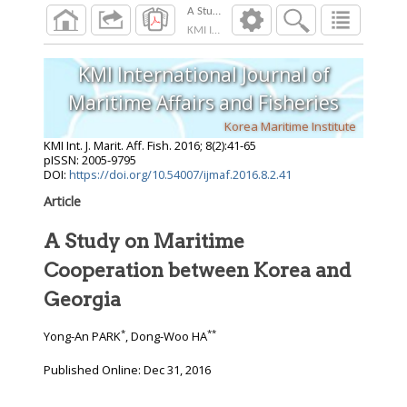
A Study on Maritime Cooperation between Ko
KMI Int. J. Marit. Aff. Fish.
2016
;
8
(
2
):
41
-
65
KMI International Journal of
Maritime Affairs and Fisheries
Korea Maritime Institute
KMI Int. J. Marit. Aff. Fish.
2016
;
8
(
2
):
41
-
65
pISSN: 2005-9795
DOI:
https://doi.org/10.54007/ijmaf.2016.8.2.41
Article
A Study on Maritime
Cooperation between Korea and
Georgia
*
**
Yong-An PARK
, Dong-Woo HA
Published Online: Dec 31, 2016