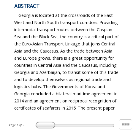
ABSTRACT
Georgia is located at the crossroads of the East-
West and North-South transport corridors. Providing
intermodal transport routes between the Caspian
Sea and the Black Sea, the country is a critical part of
the Euro-Asian Transport Linkage that joins Central
Asia and the Caucasus. As the trade between Asia
and Europe grows, there is a great opportunity for
countries in Central Asia and the Caucasus, including
Georgia and Azerbaijan, to transit some of this trade
and to develop themselves as regional trade and
logistics hubs. The Governments of Korea and
Georgia concluded a bilateral maritime agreement in
2014 and an agreement on reciprocal recognition of
certificates of seafarers in 2015. The present paper
Page
1
of
2