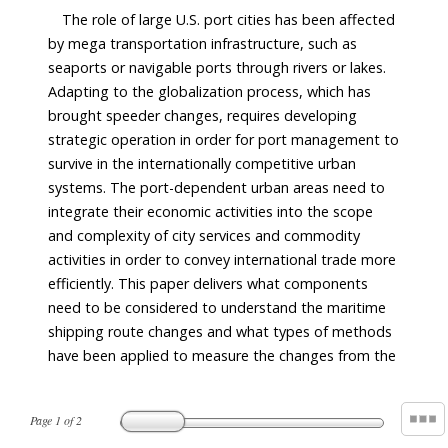
The role of large U.S. port cities has been affected
by mega transportation infrastructure, such as
seaports or navigable ports through rivers or lakes.
Adapting to the globalization process, which has
brought speeder changes, requires developing
strategic operation in order for port management to
survive in the internationally competitive urban
systems. The port-dependent urban areas need to
integrate their economic activities into the scope
and complexity of city services and commodity
activities in order to convey international trade more
efficiently. This paper delivers what components
need to be considered to understand the maritime
shipping route changes and what types of methods
have been applied to measure the changes from the
Page
1
of
2