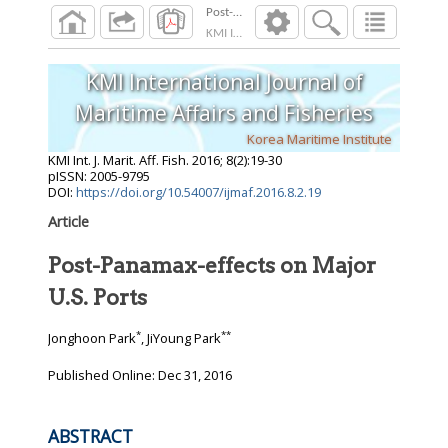
Post-Panamax-effects on Major U.S. Ports
KMI Int. J. Marit. Aff. Fish.
2016
;
8
(
2
):
19
-
30
KMI International Journal of
Maritime Affairs and Fisheries
Korea Maritime Institute
KMI Int. J. Marit. Aff. Fish.
2016
;
8
(
2
):
19
-
30
pISSN: 2005-9795
DOI:
https://doi.org/10.54007/ijmaf.2016.8.2.19
Article
Post-Panamax-effects on Major
U.S. Ports
*
**
Jonghoon Park
, JiYoung Park
Published Online: Dec 31, 2016
ABSTRACT