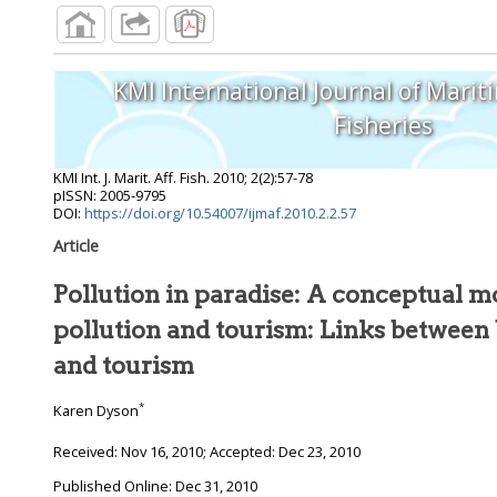
KMI International Journal of Marit
Fisheries
KMI Int. J. Marit. Aff. Fish.
2010
;
2
(
2
):
57
-
78
pISSN: 2005-9795
DOI:
https://doi.org/10.54007/ijmaf.2010.2.2.57
Article
Pollution in paradise: A conceptual m
pollution and tourism: Links between
and tourism
*
Karen Dyson
Received:
Nov 16, 2010
; Accepted:
Dec 23, 2010
Published Online: Dec 31, 2010