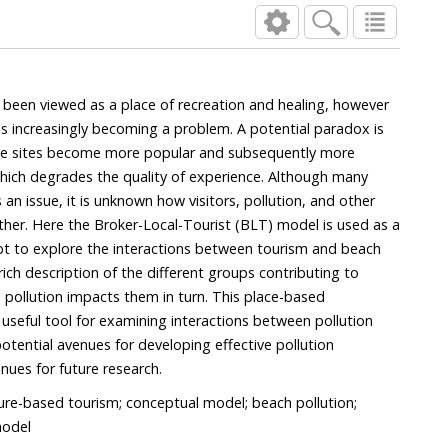
y been viewed as a place of recreation and healing, however
is increasingly becoming a problem. A potential paradox is
ve sites become more popular and subsequently more
hich degrades the quality of experience. Although many
s an issue, it is unknown how visitors, pollution, and other
ther. Here the Broker-Local-Tourist (BLT) model is used as a
t to explore the interactions between tourism and beach
rich description of the different groups contributing to
 pollution impacts them in turn. This place-based
useful tool for examining interactions between pollution
otential avenues for developing effective pollution
ues for future research.
ure-based tourism; conceptual model; beach pollution;
model