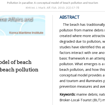
Pollution in paradise: A conceptual model of beach pollution and tourism
KMI Int. J. Marit. Aff. Fish.
2010
;
2
(
2
):
57
-
78
ABSTRACT
ime Affairs and
The beach has traditionall
pollution from marine debris 
Korea Maritime Institute
created where more attracti
degraded due to pollution, w
studies have identified this a
factors interact with one ano
basic framework in an attemp
odel of beach
pollution. What emerges is a 
 beach pollution
beach pollution, and how this
conceptual model provides a 
and tourism and illuminates p
prevention measures and aven
Keywords:
marine debris; nat
Broker-Local-Tourist (BLT) 